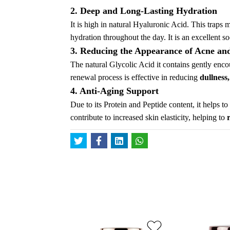
2. Deep and Long-Lasting Hydration
It is high in natural Hyaluronic Acid. This traps 
hydration throughout the day. It is an excellent so
3. Reducing the Appearance of Acne an
The natural Glycolic Acid it contains gently encou
renewal process is effective in reducing
dullness
4. Anti-Aging Support
Due to its Protein and Peptide content, it helps t
contribute to increased skin elasticity, helping to