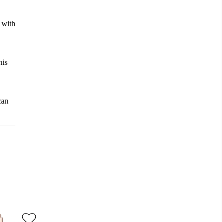
d with
his
can