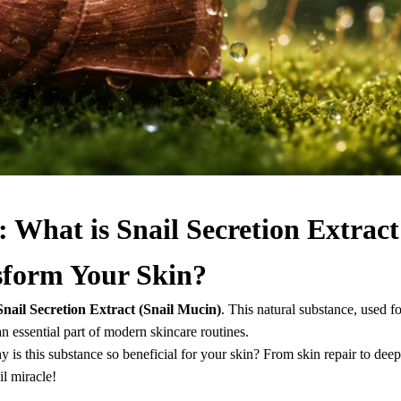
 What is Snail Secretion Extract
sform Your Skin?
Snail Secretion Extract (Snail Mucin)
. This natural substance, used fo
 essential part of modern skincare routines.
hy is this substance so beneficial for your skin? From skin repair to deep
il miracle!