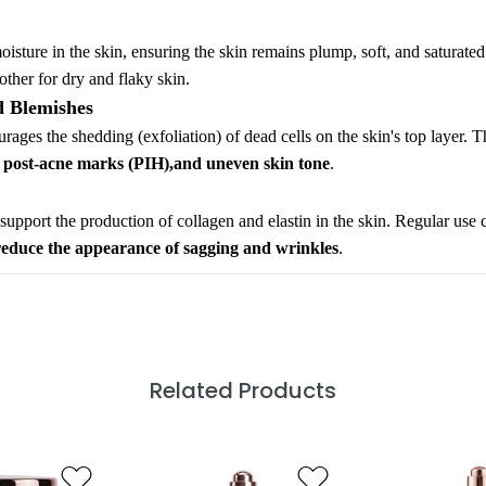
moisture in the skin, ensuring the skin remains plump, soft, and saturate
other for dry and flaky skin.
d Blemishes
rages the shedding (exfoliation) of dead cells on the skin's top layer. T
, post-acne marks (PIH),and uneven skin tone
.
o support the production of collagen and elastin in the skin. Regular use 
reduce the appearance of sagging and wrinkles
.
Related Products