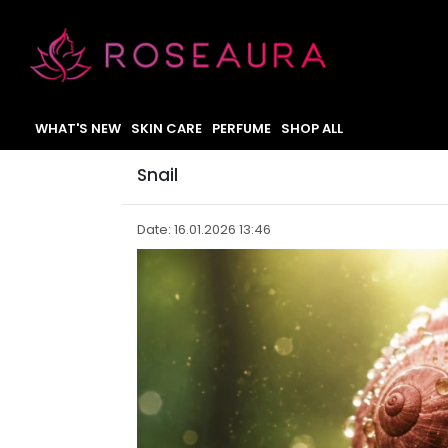
WHAT'S NEW
SKIN CARE
PERFUME
SHOP ALL
Snail
Date: 16.01.2026 13:46