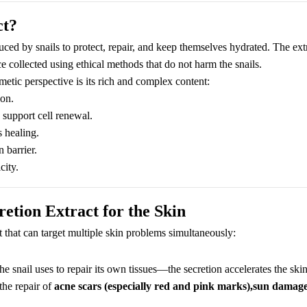
ct?
duced by snails to protect, repair, and keep themselves hydrated. The ext
ce collected using ethical methods that do not harm the snails.
etic perspective is its rich and complex content:
ion.
o support cell renewal.
 healing.
 barrier.
city.
retion Extract for the Skin
t that can target multiple skin problems simultaneously:
snail uses to repair its own tissues—the secretion accelerates the skin
the repair of
acne scars (especially red and pink marks),sun damage