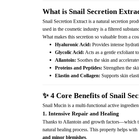
What is Snail Secretion Extra
Snail Secretion Extract is a natural secretion pro
used in the cosmetic industry is a filtered substan
What makes this secretion so valuable from a cosm
Hyaluronic Acid:
Provides intense hydrat
Glycolic Acid:
Acts as a gentle exfoliant t
Allantoin:
Soothes the skin and accelerates
Proteins and Peptides:
Strengthen the skin
Elastin and Collagen:
Supports skin elasti
✨
4 Core Benefits of Snail Sec
Snail Mucin is a multi-functional active ingredien
1. Intensive Repair and Healing
Thanks to Allantoin and growth factors—which the 
natural healing process. This property helps with 
and minor blemishes
.