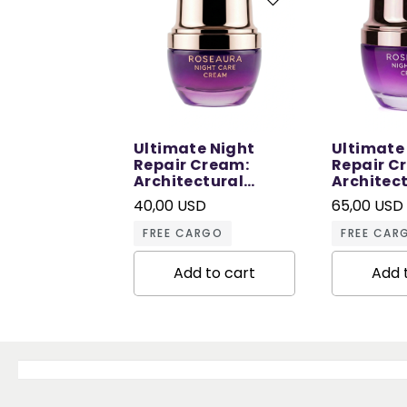
Ultimate Night
Ultimate
Repair Cream:
Repair C
Architectural
Architec
Repair in Sleep - 30
Repair in
40,00 USD
65,00 USD
ML
ML
FREE CARGO
FREE CAR
Add to cart
Add 