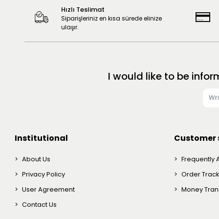
Hızlı Teslimat
Siparişleriniz en kısa sürede elinize
ulaşır.
I would like to be in
Institutional
Customer 
About Us
Frequently 
Privacy Policy
Order Trac
User Agreement
Money Trans
Contact Us