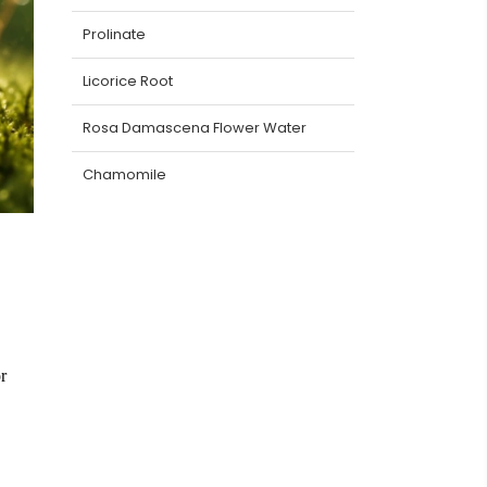
Prolinate
Licorice Root
Rosa Damascena Flower Water
Chamomile
r