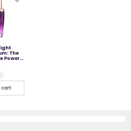
Night
um: The
ve Power
50 ML
O
 cart