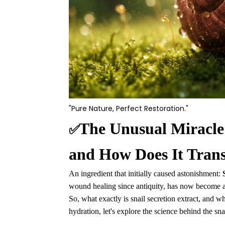
"Pure Nature, Perfect Restoration."
The Unusual Miracle:
✅
and How Does It Tran
An ingredient that initially caused astonishment:
wound healing since antiquity, has now become an
So, what exactly is snail secretion extract, and w
hydration, let's explore the science behind the sna