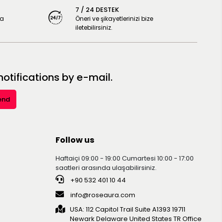
7 / 24 DESTEK
ya
Öneri ve şikayetlerinizi bize
iletebilirsiniz.
tifications by e-mail.
end
Follow us
Haftaiçi 09:00 - 19:00 Cumartesi 10:00 - 17:00
saatleri arasında ulaşabilirsiniz.
+90 532 401 10 44
info@roseaura.com
USA: 112 Capitol Trail Suite A1393 19711
Newark Delaware United Statesㅤㅤㅤㅤㅤㅤㅤㅤㅤㅤㅤ TR Office