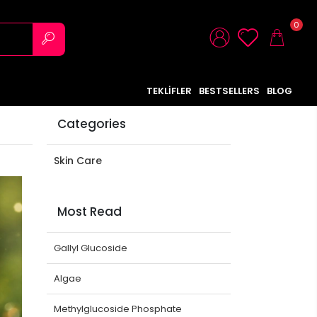
0
TEKLİFLER
BESTSELLERS
BLOG
Categories
Skin Care
Most Read
Gallyl Glucoside
Algae
Methylglucoside Phosphate