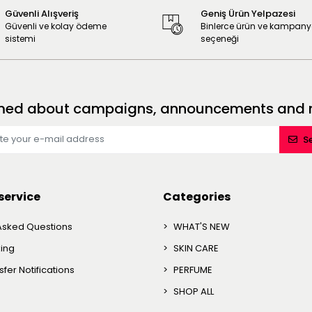
Güvenli Alışveriş
Geniş Ürün Yelpazesi
Güvenli ve kolay ödeme
Binlerce ürün ve kampan
sistemi
seçeneği
formed about campaigns, announcements and no
S
service
Categories
Asked Questions
WHAT'S NEW
king
SKIN CARE
fer Notifications
PERFUME
SHOP ALL