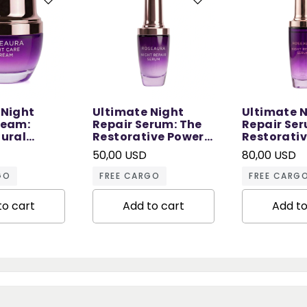
 Night
Ultimate Night
Ultimate 
ream:
Repair Serum: The
Repair Ser
tural
Restorative Power
Restorati
 Sleep - 50
of Night - 30 ML
of Night - 
50,00 USD
80,00 USD
GO
FREE CARGO
FREE CARG
to cart
Add to cart
Add to