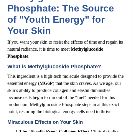
Phosphate: The Source
of "Youth Energy" for
Your Skin
If you want your skin to resist the effects of time and regain its
natural radiance, it is time to meet
Methylglucoside
Phosphate
.
What is Methylglucoside Phosphate?
This ingredient is a high-tech molecule designed to provide the
essential energy (
MG6P
) that the skin craves. As we age, our
skin’s ability to produce collagen and elastin diminishes
because cells begin to run out of the "fuel" needed for this
production. Methylglucoside Phosphate steps in at this exact
point, restoring the biological energy cells need to thrive.
Miraculous Effects on Your Skin
The "Needle-Free" Collagen Effect
Clinical studies