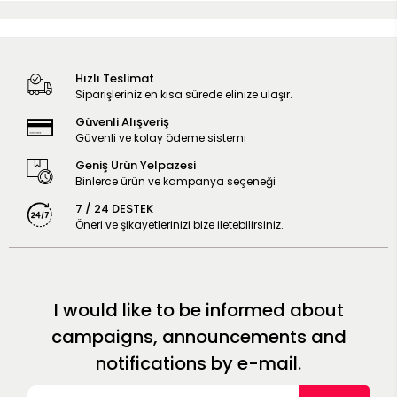
Hızlı Teslimat
Siparişleriniz en kısa sürede elinize ulaşır.
Güvenli Alışveriş
Güvenli ve kolay ödeme sistemi
Geniş Ürün Yelpazesi
Binlerce ürün ve kampanya seçeneği
7 / 24 DESTEK
Öneri ve şikayetlerinizi bize iletebilirsiniz.
I would like to be informed about
campaigns, announcements and
notifications by e-mail.