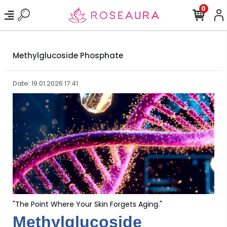
0
Methylglucoside Phosphate
Date: 19.01.2026 17:41
"The Point Where Your Skin Forgets Aging."
Methylglucoside