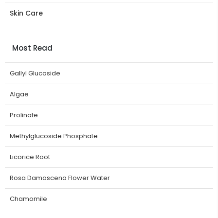
Skin Care
Most Read
Gallyl Glucoside
Algae
Prolinate
Methylglucoside Phosphate
Licorice Root
Rosa Damascena Flower Water
Chamomile