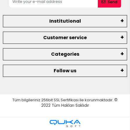
Send
Institutional
Customer service
Categories
Follow us
Tüm bilgileriniz 256bit SSL Sertifikası ile korunmaktadır.
©
2022
Tüm Hakları Saklıdır