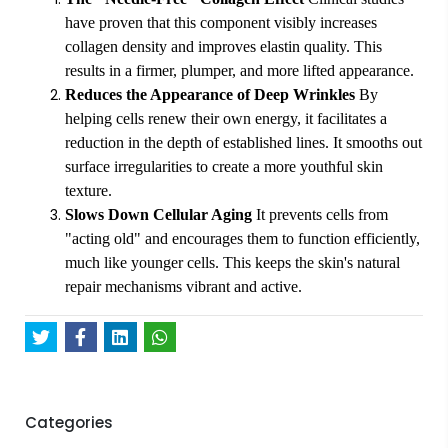
have proven that this component visibly increases
collagen density and improves elastin quality. This
results in a firmer, plumper, and more lifted appearance.
Reduces the Appearance of Deep Wrinkles
By
helping cells renew their own energy, it facilitates a
reduction in the depth of established lines. It smooths out
surface irregularities to create a more youthful skin
texture.
Slows Down Cellular Aging
It prevents cells from
"acting old" and encourages them to function efficiently,
much like younger cells. This keeps the skin's natural
repair mechanisms vibrant and active.
Categories