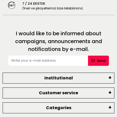
7 / 24 DESTEK
Öneri ve şikayetlerinizi bize iletebilirsiniz.
I would like to be informed about
campaigns, announcements and
notifications by e-mail.
Send
Institutional
Customer service
Categories