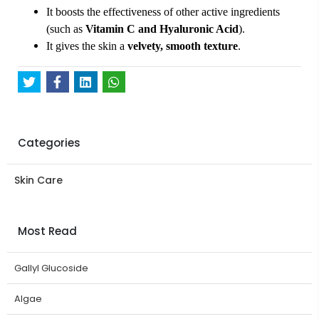
It boosts the effectiveness of other active ingredients
(such as
Vitamin C and Hyaluronic Acid
).
It gives the skin a
velvety, smooth texture
.
Categories
Skin Care
Most Read
Gallyl Glucoside
Algae