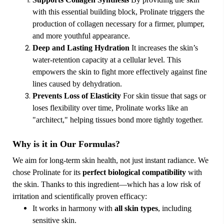
with this essential building block, Prolinate triggers the
production of collagen necessary for a firmer, plumper,
and more youthful appearance.
Deep and Lasting Hydration
It increases the skin’s
water-retention capacity at a cellular level. This
empowers the skin to fight more effectively against fine
lines caused by dehydration.
Prevents Loss of Elasticity
For skin tissue that sags or
loses flexibility over time, Prolinate works like an
"architect," helping tissues bond more tightly together.
Why is it in Our Formulas?
We aim for long-term skin health, not just instant radiance. We
chose Prolinate for its
perfect biological compatibility
with
the skin. Thanks to this ingredient—which has a low risk of
irritation and scientifically proven efficacy:
It works in harmony with
all skin types
, including
sensitive skin.