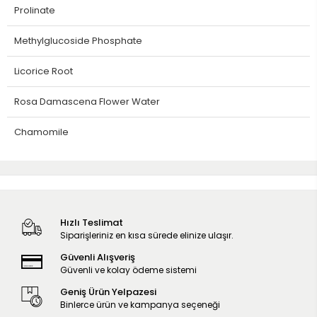
Prolinate
Methylglucoside Phosphate
Licorice Root
Rosa Damascena Flower Water
Chamomile
Hızlı Teslimat
Siparişleriniz en kısa sürede elinize ulaşır.
Güvenli Alışveriş
Güvenli ve kolay ödeme sistemi
Geniş Ürün Yelpazesi
Binlerce ürün ve kampanya seçeneği