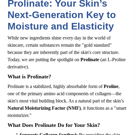
Prolinate: Your Skin’s
Next-Generation Key to
Moisture and Elasticity
While new ingredients shine every day in the world of
skincare, certain substances remain the "gold standard"
because they are inherently part of the skin's core structure.
Today, we are putting the spotlight on
Prolinate
(an L-Proline
derivative).
What is Prolinate?
Prolinate is a stabilized, highly absorbable form of
Proline
,
one of the primary amino acid components of collagen—the
skin's most vital building block. As a natural part of the skin’s
Natural Moisturizing Factor (NMF)
, it functions as a "smart
moisturizer."
What Does Prolinate Do for Your Skin?
Supports Collagen Synthesis
By providing the skin