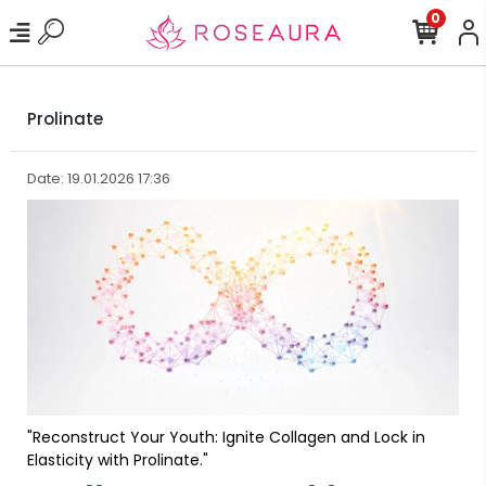
0
Prolinate
Date: 19.01.2026 17:36
"Reconstruct Your Youth: Ignite Collagen and Lock in
Elasticity with Prolinate."