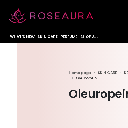
WHAT'S NEW
SKIN CARE
PERFUME
SHOP ALL
Home page
SKIN CARE
K
Oleuropein
Oleuropei