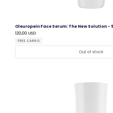
Oleuropein Face Serum: The New Solution - 
120,00 USD
FREE CARGO
Out of stock