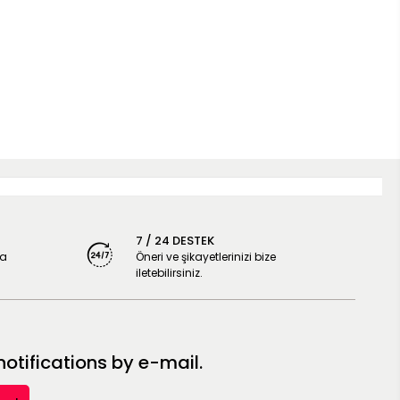
7 / 24 DESTEK
ya
Öneri ve şikayetlerinizi bize
iletebilirsiniz.
tifications by e-mail.