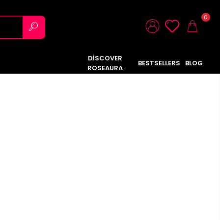
0
DİSCOVER
BESTSELLERS
BLOG
ROSEAURA