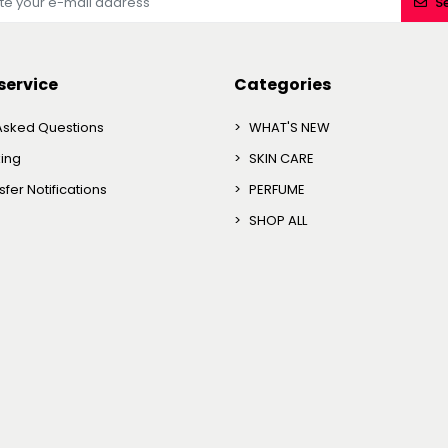
S
service
Categories
Asked Questions
WHAT'S NEW
king
SKIN CARE
fer Notifications
PERFUME
SHOP ALL