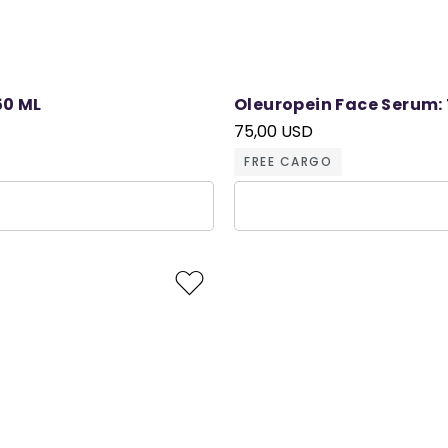
50 ML
Oleuropein Face Serum: 
75,00 USD
FREE CARGO