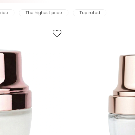
rice
The highest price
Top rated