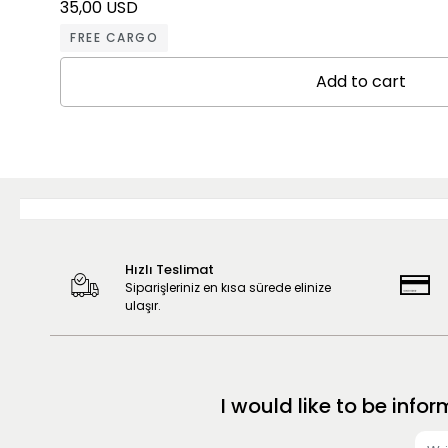
35,00 USD
FREE CARGO
Add to cart
Hızlı Teslimat
Siparişleriniz en kısa sürede elinize
ulaşır.
I would like to be in