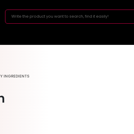
EY INGREDIENTS
n