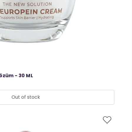
Çözüm - 30 ML
Out of stock