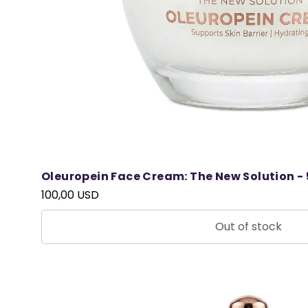
Oleuropein Face Cream: The New Solution - 
100,00 USD
Out of stock