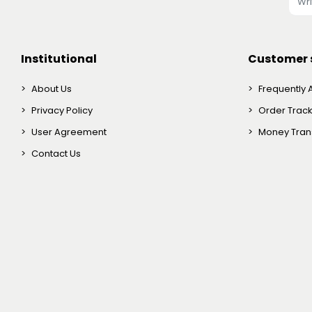
Institutional
Customer 
About Us
Frequently 
Privacy Policy
Order Trac
User Agreement
Money Trans
Contact Us