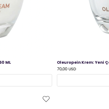
50 ML
Oleuropein Krem: Yeni 
70,00 USD