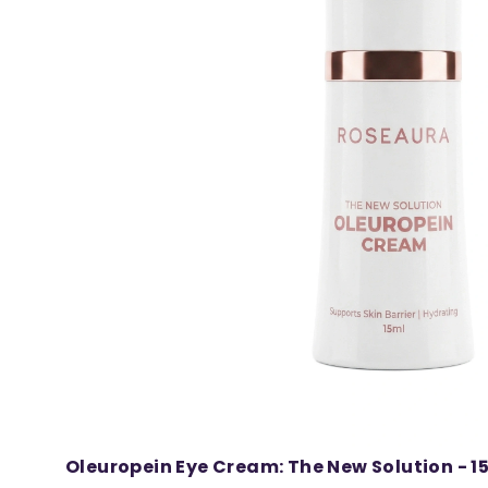
Oleuropein Eye Cream: The New Solution - 1