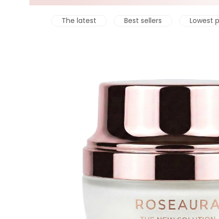
The latest
Best sellers
Lowest p