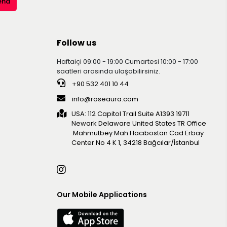
end
Follow us
Haftaiçi 09:00 - 19:00 Cumartesi 10:00 - 17:00
saatleri arasında ulaşabilirsiniz.
+90 532 401 10 44
info@roseaura.com
USA: 112 Capitol Trail Suite A1393 19711
Newark Delaware United Statesㅤㅤㅤㅤㅤㅤㅤㅤㅤㅤㅤ TR Office
:Mahmutbey Mah Hacıbostan Cad Erbay
Center No 4 K 1, 34218 Bağcılar/İstanbul
Our Mobile Applications