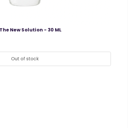
The New Solution - 30 ML
Out of stock