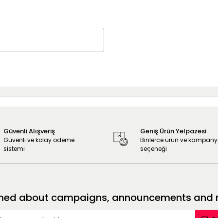
Güvenli Alışveriş
Geniş Ürün Yelpazesi
Güvenli ve kolay ödeme
Binlerce ürün ve kampan
sistemi
seçeneği
formed about campaigns, announcements and no