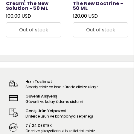
Cream: The New
The New Doctrine -
Solution - 50 ML
50 ML
100,00 USD
120,00 USD
Out of stock
Out of stock
Hızlı Teslimat
Siparişleriniz en kısa sürede elinize ulaşır.
Güvenli Alışveriş
Güvenli ve kolay ödeme sistemi
Geniş Ürün Yelpazesi
Binlerce ürün ve kampanya seçeneği
7 / 24 DESTEK
Öneri ve şikayetlerinizi bize iletebilirsiniz.