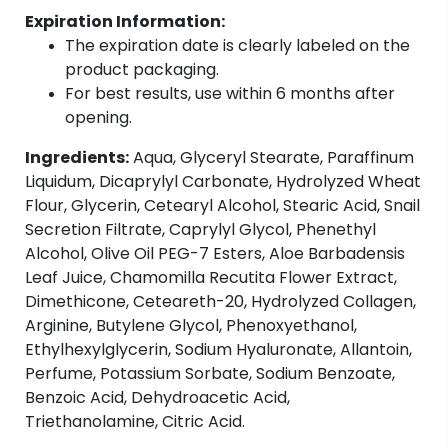
Expiration Information:
The expiration date is clearly labeled on the
product packaging.
For best results, use within 6 months after
opening.
Ingredients:
Aqua, Glyceryl Stearate, Paraffinum
Liquidum, Dicaprylyl Carbonate, Hydrolyzed Wheat
Flour, Glycerin, Cetearyl Alcohol, Stearic Acid, Snail
Secretion Filtrate, Caprylyl Glycol, Phenethyl
Alcohol, Olive Oil PEG-7 Esters, Aloe Barbadensis
Leaf Juice, Chamomilla Recutita Flower Extract,
Dimethicone, Ceteareth-20, Hydrolyzed Collagen,
Arginine, Butylene Glycol, Phenoxyethanol,
Ethylhexylglycerin, Sodium Hyaluronate, Allantoin,
Perfume, Potassium Sorbate, Sodium Benzoate,
Benzoic Acid, Dehydroacetic Acid,
Triethanolamine, Citric Acid.