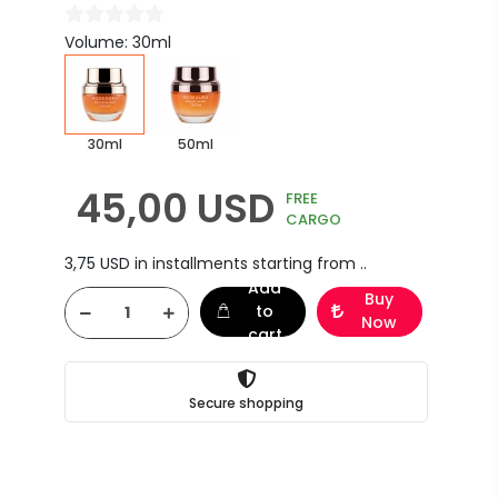
Volume: 30ml
30ml
50ml
45,00 USD
FREE
CARGO
3,75 USD in installments starting from ..
Add
Buy
to
Now
cart
Secure shopping