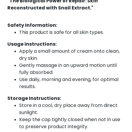
"The Biological Power of Repair: Skin
Reconstructed with Snail Extract."
Safety Information:
This product is safe for all skin types.
Usage Instructions:
Apply a small amount of cream onto clean,
dry skin.
Gently massage in an upward motion until
fully absorbed.
Use daily, morning and evening, for optimal
results.
Storage Instructions:
Store in a cool, dry place away from direct
sunlight.
Keep the cap tightly closed when not in use
to preserve product integrity.