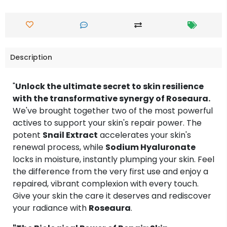
Description
"
Unlock the ultimate secret to skin resilience
with the transformative synergy of Roseaura.
We've brought together two of the most powerful
actives to support your skin's repair power. The
potent
Snail Extract
accelerates your skin's
renewal process, while
Sodium Hyaluronate
locks in moisture, instantly plumping your skin. Feel
the difference from the very first use and enjoy a
repaired, vibrant complexion with every touch.
Give your skin the care it deserves and rediscover
your radiance with
Roseaura
.