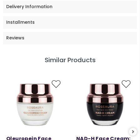
Delivery Information
Installments
Reviews
Similar Products
Oleuropein Face
NAD-H Face Cream: