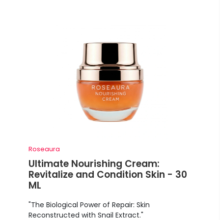
Roseaura
Ultimate Nourishing Cream:
Revitalize and Condition Skin - 30
ML
"The Biological Power of Repair: Skin
Reconstructed with Snail Extract."