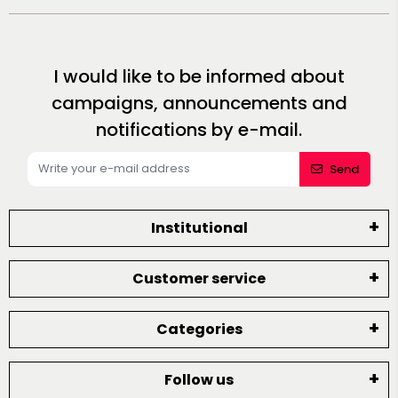
I would like to be informed about
campaigns, announcements and
notifications by e-mail.
Send
Institutional
Customer service
Categories
Follow us