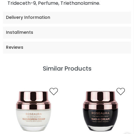
Trideceth-9, Perfume, Triethanolamine.
Delivery Information
Installments
Reviews
Similar Products