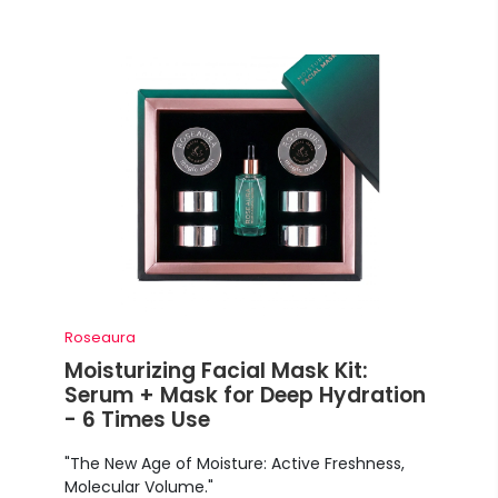
Roseaura
Moisturizing Facial Mask Kit:
Serum + Mask for Deep Hydration
- 6 Times Use
"The New Age of Moisture: Active Freshness,
Molecular Volume."