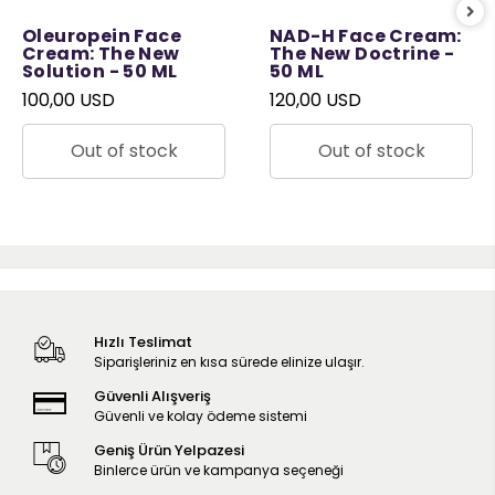
Oleuropein Face
NAD-H Face Cream:
Cream: The New
The New Doctrine -
Solution - 50 ML
50 ML
100,00 USD
120,00 USD
Out of stock
Out of stock
Hızlı Teslimat
Siparişleriniz en kısa sürede elinize ulaşır.
Güvenli Alışveriş
Güvenli ve kolay ödeme sistemi
Geniş Ürün Yelpazesi
Binlerce ürün ve kampanya seçeneği