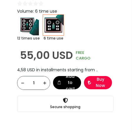
Volume: 6 time use
12 times use
6 time use
55,00 USD
FREE
CARGO
4,58 USD in installments starting from ..
Add
Buy
to
Now
cart
Secure shopping