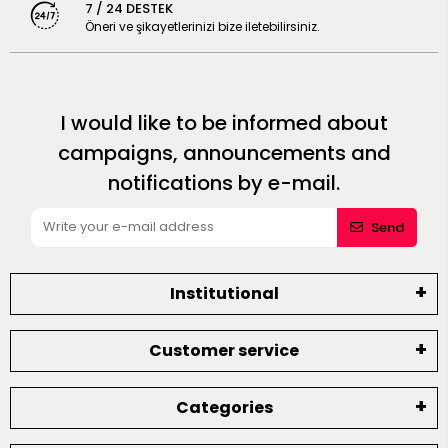
7 / 24 DESTEK
Öneri ve şikayetlerinizi bize iletebilirsiniz.
I would like to be informed about
campaigns, announcements and
notifications by e-mail.
Send
Institutional
Customer service
Categories