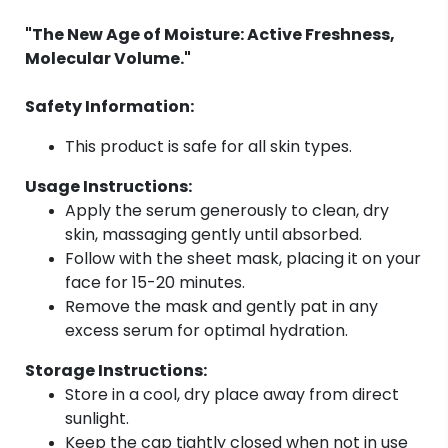
"The New Age of Moisture: Active Freshness,
Molecular Volume."
Safety Information:
This product is safe for all skin types.
Usage Instructions:
Apply the serum generously to clean, dry
skin, massaging gently until absorbed.
Follow with the sheet mask, placing it on your
face for 15-20 minutes.
Remove the mask and gently pat in any
excess serum for optimal hydration.
Storage Instructions:
Store in a cool, dry place away from direct
sunlight.
Keep the cap tightly closed when not in use