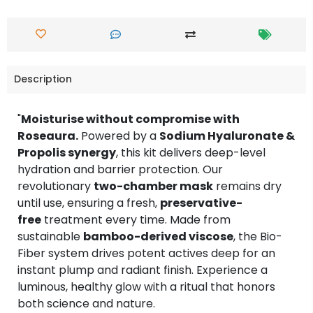
Description
"
Moisturise without compromise with
Roseaura.
Powered by a
Sodium Hyaluronate &
Propolis synergy
, this kit delivers deep-level
hydration and barrier protection. Our
revolutionary
two-chamber mask
remains dry
until use, ensuring a fresh,
preservative-
free
treatment every time. Made from
sustainable
bamboo-derived viscose
, the Bio-
Fiber system drives potent actives deep for an
instant plump and radiant finish. Experience a
luminous, healthy glow with a ritual that honors
both science and nature.