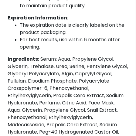
to maintain product quality.
Expiration Information:
The expiration date is clearly labeled on the
product packaging.
For best results, use within 6 months after
opening.
Ingredients:
Serum: Aqua, Propylene Glycol,
Glycerin, Trehalose, Urea, Serine, Pentylene Glycol,
Glyceryl Polyacrylate, Algin, Caprylyl Glycol,
Pullulan, Disodium Phosphate, Polyacrylate
Crosspolymer-6, Phenoxyethanol,
Ethylhexylglycerin, Propolis Cera Extract, Sodium
Hyaluronate, Perfume, Citric Acid. Face Mask:
Aqua, Glycerin, Propylene Glycol, Snail Extract,
Phenoxyethanol, Ethylhexylglycerin,
Madecassoside, Propolis Cera Extract, Sodium
Hyaluronate, Peg-40 Hydrogenated Castor Oil,