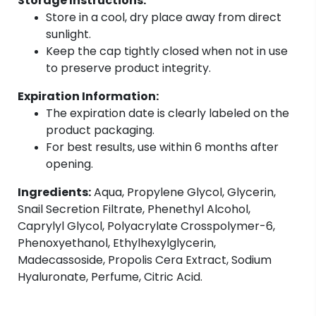
Storage Instructions:
Store in a cool, dry place away from direct
sunlight.
Keep the cap tightly closed when not in use
to preserve product integrity.
Expiration Information:
The expiration date is clearly labeled on the
product packaging.
For best results, use within 6 months after
opening.
Ingredients:
Aqua, Propylene Glycol, Glycerin,
Snail Secretion Filtrate, Phenethyl Alcohol,
Caprylyl Glycol, Polyacrylate Crosspolymer-6,
Phenoxyethanol, Ethylhexylglycerin,
Madecassoside, Propolis Cera Extract, Sodium
Hyaluronate, Perfume, Citric Acid.