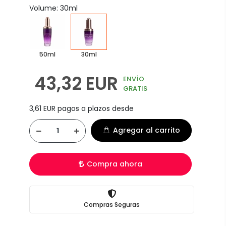
Volume: 30ml
50ml
30ml
43,32 EUR
ENVÍO
GRATIS
3,61 EUR pagos a plazos desde
Agregar al carrito
Compra ahora
Compras Seguras