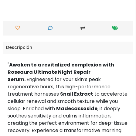
Descripción
"
Awaken to a revitalized complexion with
Roseaura Ultimate Night Repair
Serum.
Engineered for your skin’s peak
regenerative hours, this high-performance
treatment harnesses
Snail Extract
to accelerate
cellular renewal and smooth texture while you
sleep. Enriched with
Madecassoside
, it deeply
soothes sensitivity and calms inflammation,
creating the perfect environment for deep-tissue
recovery. Experience a transformative morning