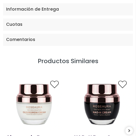
Información de Entrega
Cuotas
Comentarios
Productos Similares