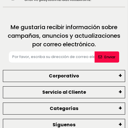
Me gustaría recibir información sobre
campañas, anuncios y actualizaciones
por correo electrónico.
Enviar
Corporativo
Servicio al Cliente
Categorías
Síguenos