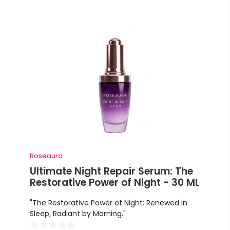
Roseaura
Ultimate Night Repair Serum: The
Restorative Power of Night - 30 ML
"The Restorative Power of Night: Renewed in
Sleep, Radiant by Morning."