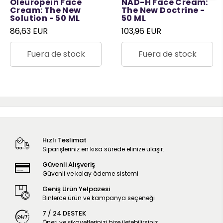
Oleuropein Face
NAD-H Face Cream:
Cream: The New
The New Doctrine -
Solution - 50 ML
50 ML
86,63 EUR
103,96 EUR
Fuera de stock
Fuera de stock
Hızlı Teslimat
Siparişleriniz en kısa sürede elinize ulaşır.
Güvenli Alışveriş
Güvenli ve kolay ödeme sistemi
Geniş Ürün Yelpazesi
Binlerce ürün ve kampanya seçeneği
7 / 24 DESTEK
Öneri ve şikayetlerinizi bize iletebilirsiniz.