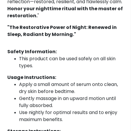
reflection—restored, resilient, and flawlessly calm.
Honor your nighttime ritual with the master of
restoration.
"
"The Restorative Power of Night: Renewed in
Sleep, Radiant by Morning."
Safety Information:
This product can be used safely on all skin
types.
Usage Instructions:
Apply a small amount of serum onto clean,
dry skin before bedtime.
Gently massage in an upward motion until
fully absorbed.
Use nightly for optimal results and to enjoy
maximum benefits.