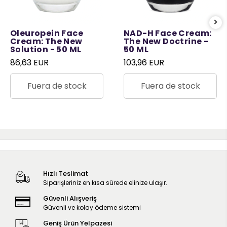
Oleuropein Face
NAD-H Face Cream:
Cream: The New
The New Doctrine -
Solution - 50 ML
50 ML
86,63 EUR
103,96 EUR
Fuera de stock
Fuera de stock
Hızlı Teslimat
Siparişleriniz en kısa sürede elinize ulaşır.
Güvenli Alışveriş
Güvenli ve kolay ödeme sistemi
Geniş Ürün Yelpazesi