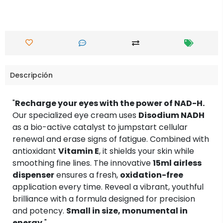
Descripción
"
Recharge your eyes with the power of NAD-H.
Our specialized eye cream uses
Disodium NADH
as a bio-active catalyst to jumpstart cellular
renewal and erase signs of fatigue. Combined with
antioxidant
Vitamin E
, it shields your skin while
smoothing fine lines. The innovative
15ml airless
dispenser
ensures a fresh,
oxidation-free
application every time. Reveal a vibrant, youthful
brilliance with a formula designed for precision
and potency.
Small in size, monumental in
energy.
"