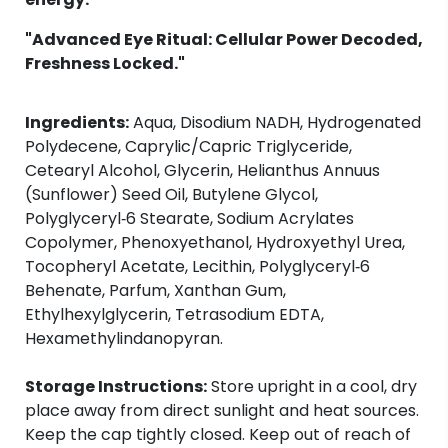
"Advanced Eye Ritual: Cellular Power Decoded,
Freshness Locked."
Ingredients:
Aqua, Disodium NADH, Hydrogenated
Polydecene, Caprylic/Capric Triglyceride,
Cetearyl Alcohol, Glycerin, Helianthus Annuus
(Sunflower) Seed Oil, Butylene Glycol,
Polyglyceryl‑6 Stearate, Sodium Acrylates
Copolymer, Phenoxyethanol, Hydroxyethyl Urea,
Tocopheryl Acetate, Lecithin, Polyglyceryl‑6
Behenate, Parfum, Xanthan Gum,
Ethylhexylglycerin, Tetrasodium EDTA,
Hexamethylindanopyran.
Storage Instructions:
Store upright in a cool, dry
place away from direct sunlight and heat sources.
Keep the cap tightly closed. Keep out of reach of