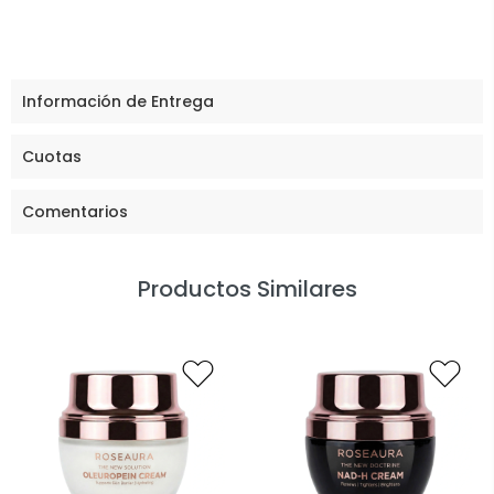
Información de Entrega
Cuotas
Comentarios
Productos Similares