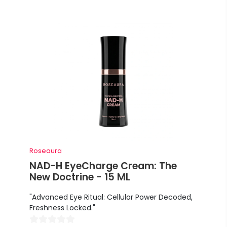
Roseaura
NAD-H EyeCharge Cream: The
New Doctrine - 15 ML
"Advanced Eye Ritual: Cellular Power Decoded,
Freshness Locked."