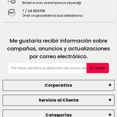
Binlerce ürün ve kampanya seçeneği
7 / 24 DESTEK
Öneri ve şikayetlerinizi bize iletebilirsiniz.
Me gustaría recibir información sobre
campañas, anuncios y actualizaciones
por correo electrónico.
Enviar
Corporativo
Servicio al Cliente
Categorías