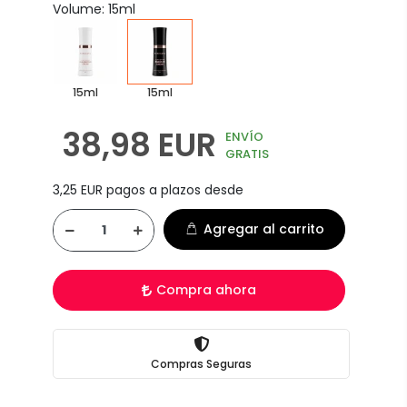
Volume: 15ml
15ml
15ml
38,98 EUR
ENVÍO
GRATIS
3,25 EUR pagos a plazos desde
Agregar al carrito
Compra ahora
Compras Seguras