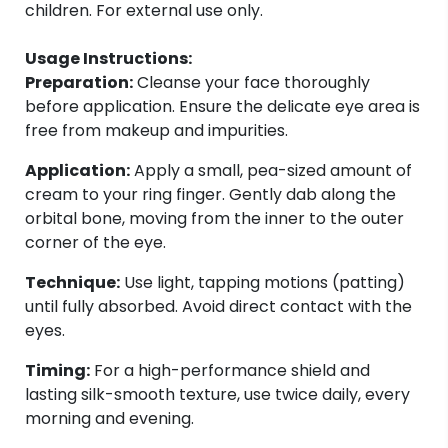
children. For external use only.
Usage Instructions:
Preparation:
Cleanse your face thoroughly
before application. Ensure the delicate eye area is
free from makeup and impurities.
Application:
Apply a small, pea-sized amount of
cream to your ring finger. Gently dab along the
orbital bone, moving from the inner to the outer
corner of the eye.
Technique:
Use light, tapping motions (patting)
until fully absorbed. Avoid direct contact with the
eyes.
Timing:
For a high-performance shield and
lasting silk-smooth texture, use twice daily, every
morning and evening.