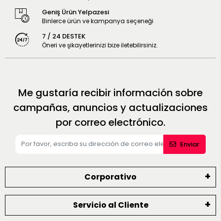
Geniş Ürün Yelpazesi
Binlerce ürün ve kampanya seçeneği
7 / 24 DESTEK
Öneri ve şikayetlerinizi bize iletebilirsiniz.
Me gustaría recibir información sobre
campañas, anuncios y actualizaciones
por correo electrónico.
Enviar
Corporativo
Servicio al Cliente