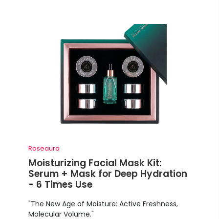
Roseaura
Moisturizing Facial Mask Kit:
Serum + Mask for Deep Hydration
- 6 Times Use
"The New Age of Moisture: Active Freshness,
Molecular Volume."