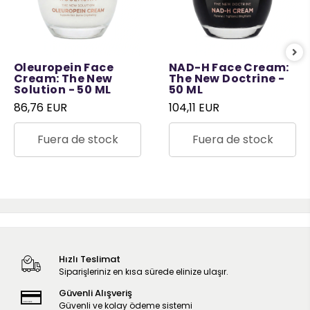
Oleuropein Face
NAD-H Face Cream:
Cream: The New
The New Doctrine -
Solution - 50 ML
50 ML
86,76 EUR
104,11 EUR
Fuera de stock
Fuera de stock
Hızlı Teslimat
Siparişleriniz en kısa sürede elinize ulaşır.
Güvenli Alışveriş
Güvenli ve kolay ödeme sistemi