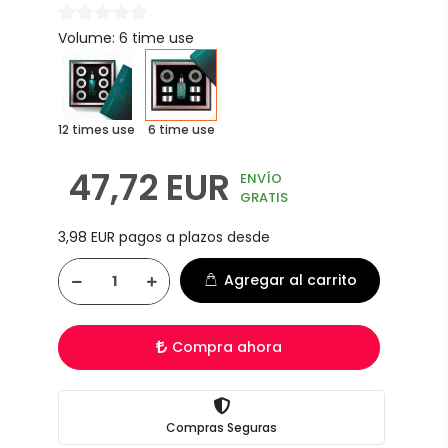
Volume: 6 time use
12 times use
6 time use
47,72 EUR
ENVÍO
GRATIS
3,98 EUR pagos a plazos desde
Agregar al carrito
Compra ahora
Compras Seguras