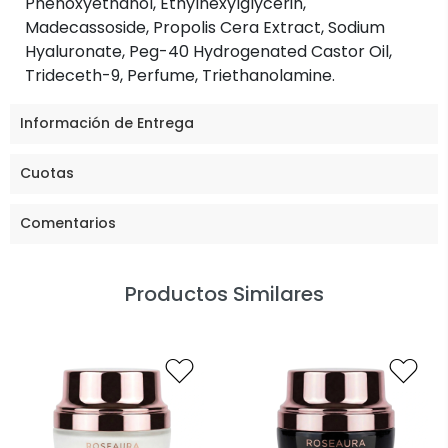
Phenoxyethanol, Ethylhexylglycerin,
Madecassoside, Propolis Cera Extract, Sodium
Hyaluronate, Peg-40 Hydrogenated Castor Oil,
Trideceth-9, Perfume, Triethanolamine.
Información de Entrega
Cuotas
Comentarios
Productos Similares