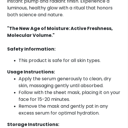
instant plump and radiant finish. Experience a
luminous, healthy glow with a ritual that honors
both science and nature.
"The New Age of Moisture: Active Freshness,
Molecular Volume."
Safety Information:
This product is safe for all skin types.
Usage Instructions:
Apply the serum generously to clean, dry
skin, massaging gently until absorbed.
Follow with the sheet mask, placing it on your
face for 15-20 minutes.
Remove the mask and gently pat in any
excess serum for optimal hydration.
Storage Instructions: