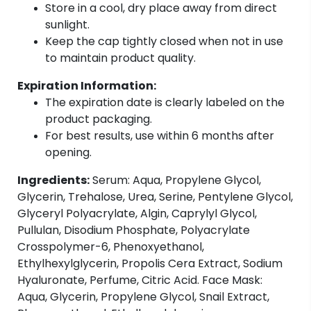
Store in a cool, dry place away from direct
sunlight.
Keep the cap tightly closed when not in use
to maintain product quality.
Expiration Information:
The expiration date is clearly labeled on the
product packaging.
For best results, use within 6 months after
opening.
Ingredients:
Serum: Aqua, Propylene Glycol,
Glycerin, Trehalose, Urea, Serine, Pentylene Glycol,
Glyceryl Polyacrylate, Algin, Caprylyl Glycol,
Pullulan, Disodium Phosphate, Polyacrylate
Crosspolymer-6, Phenoxyethanol,
Ethylhexylglycerin, Propolis Cera Extract, Sodium
Hyaluronate, Perfume, Citric Acid. Face Mask:
Aqua, Glycerin, Propylene Glycol, Snail Extract,