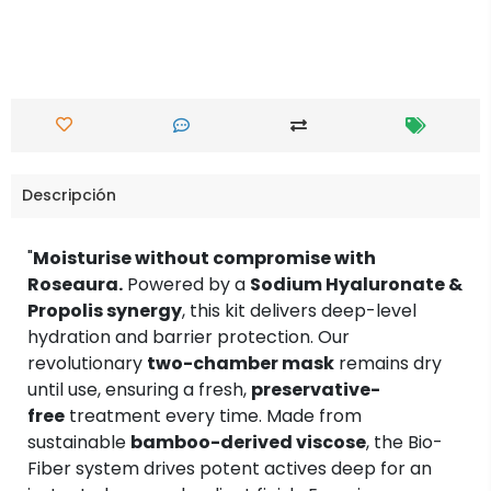
Descripción
"
Moisturise without compromise with
Roseaura.
Powered by a
Sodium Hyaluronate &
Propolis synergy
, this kit delivers deep-level
hydration and barrier protection. Our
revolutionary
two-chamber mask
remains dry
until use, ensuring a fresh,
preservative-
free
treatment every time. Made from
sustainable
bamboo-derived viscose
, the Bio-
Fiber system drives potent actives deep for an