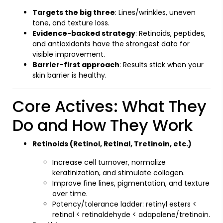
Targets the big three
: Lines/wrinkles, uneven
tone, and texture loss.
Evidence-backed strategy
: Retinoids, peptides,
and antioxidants have the strongest data for
visible improvement.
Barrier-first approach
: Results stick when your
skin barrier is healthy.
Core Actives: What They
Do and How They Work
Retinoids (Retinol, Retinal, Tretinoin, etc.)
Increase cell turnover, normalize
keratinization, and stimulate collagen.
Improve fine lines, pigmentation, and texture
over time.
Potency/tolerance ladder: retinyl esters <
retinol < retinaldehyde < adapalene/tretinoin.