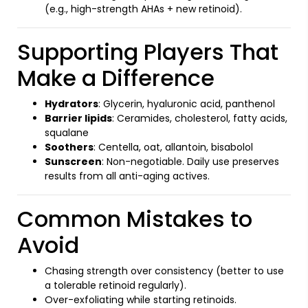
(e.g., high-strength AHAs + new retinoid).
Supporting Players That
Make a Difference
Hydrators
: Glycerin, hyaluronic acid, panthenol
Barrier lipids
: Ceramides, cholesterol, fatty acids,
squalane
Soothers
: Centella, oat, allantoin, bisabolol
Sunscreen
: Non-negotiable. Daily use preserves
results from all anti-aging actives.
Common Mistakes to
Avoid
Chasing strength over consistency (better to use
a tolerable retinoid regularly).
Over-exfoliating while starting retinoids.