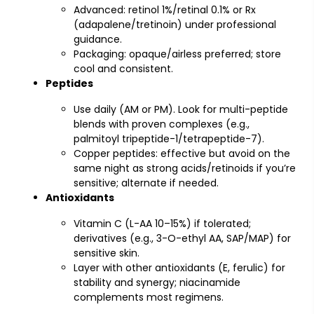
Advanced: retinol 1%/retinal 0.1% or Rx
(adapalene/tretinoin) under professional
guidance.
Packaging: opaque/airless preferred; store
cool and consistent.
Peptides
Use daily (AM or PM). Look for multi-peptide
blends with proven complexes (e.g.,
palmitoyl tripeptide-1/tetrapeptide-7).
Copper peptides: effective but avoid on the
same night as strong acids/retinoids if you’re
sensitive; alternate if needed.
Antioxidants
Vitamin C (L-AA 10–15%) if tolerated;
derivatives (e.g., 3-O-ethyl AA, SAP/MAP) for
sensitive skin.
Layer with other antioxidants (E, ferulic) for
stability and synergy; niacinamide
complements most regimens.