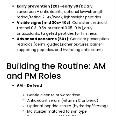
Early prevention (20s–early 30s)
: Daily
sunscreen + antioxidants; optional low-strength
retinol/retinal 2–4x/week; lightweight peptides.
Visible signs (mid 30s–40s)
: Consistent retinoid
(retinol 0.3–0.5% or retinal 0.05–0.1%),daily
antioxidants, targeted peptides for firmness.
Advanced concerns (50+)
: Consider prescription
retinoids (derm-guided),richer textures, barrier-
supporting peptides, and hydrating antioxidants.
Building the Routine: AM
and PM Roles
AM = Defend
Gentle cleanse or water rinse
Antioxidant serum (vitamin C or blend)
Optional: peptide serum (hydrating/firming)
Moisturizer matched to skin type