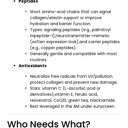
Peptides
Short amino-acid chains that can signal
collagen/elastin support or improve
hydration and barrier function.
Types: signaling peptides (e.g., palmitoyl
tripeptide-1),neurotransmitter-mimetic
(soften expression look),and carrier peptides
(e.g., copper peptides).
Generally gentle and compatible with most
routines.
Antioxidants
Neutralize free radicals from UV/pollution;
protect collagen and prevent new damage.
Stars: vitamin C (L-ascorbic acid or
derivatives),vitamin E, ferulic acid,
resveratrol, CoQ10, green tea, niacinamide.
Best leveraged in the AM under sunscreen.
Who Needs What?