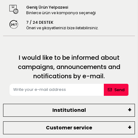
Geniş Ürün Yelpazesi
Binlerce ürün ve kampanya seçeneği
7 / 24 DESTEK
Öneri ve şikayetlerinizi bize iletebilirsiniz.
I would like to be informed about
campaigns, announcements and
notifications by e-mail.
Send
Institutional
Customer service