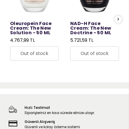
Oleuropein Face
NAD-H Face
Cream: The New
Cream: The New
Solution - 50 ML
Doctrine - 50 ML
4.767,99 TL
5.721,59 TL
Out of stock
Out of stock
Hızlı Teslimat
Siparişleriniz en kısa sürede elinize ulaşır.
Güvenli Alışveriş
Güvenli ve kolay ödeme sistemi