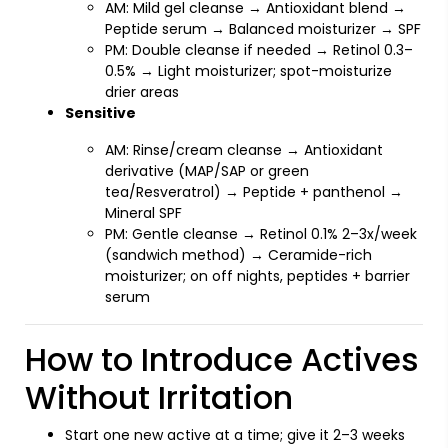
AM: Mild gel cleanse → Antioxidant blend →
Peptide serum → Balanced moisturizer → SPF
PM: Double cleanse if needed → Retinol 0.3–
0.5% → Light moisturizer; spot-moisturize
drier areas
Sensitive
AM: Rinse/cream cleanse → Antioxidant
derivative (MAP/SAP or green
tea/Resveratrol) → Peptide + panthenol →
Mineral SPF
PM: Gentle cleanse → Retinol 0.1% 2–3x/week
(sandwich method) → Ceramide-rich
moisturizer; on off nights, peptides + barrier
serum
How to Introduce Actives
Without Irritation
Start one new active at a time; give it 2–3 weeks