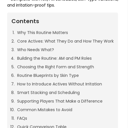
and irritation-proof tips.
Contents
Why This Routine Matters
Core Actives: What They Do and How They Work
Who Needs What?
Building the Routine: AM and PM Roles
Choosing the Right Form and Strength
Routine Blueprints by Skin Type
How to Introduce Actives Without Irritation
Smart Stacking and Scheduling
Supporting Players That Make a Difference
Common Mistakes to Avoid
FAQs
Quick Comparison Table