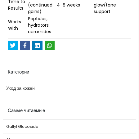
Time to
(continued
4–8 weeks
glow/tone
Results
gains)
support
Peptides,
Works
hydrators,
With
ceramides
Категории
Уход за кожей
Самые читаемые
Gallyl Glucoside