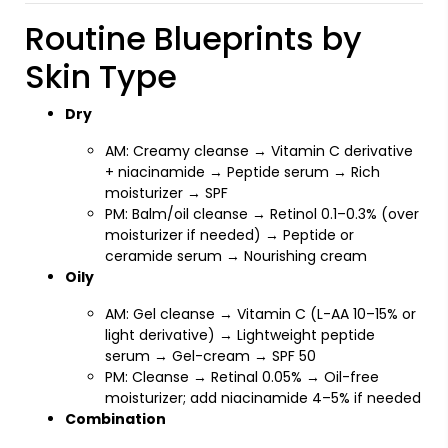
Routine Blueprints by
Skin Type
Dry
AM: Creamy cleanse → Vitamin C derivative
+ niacinamide → Peptide serum → Rich
moisturizer → SPF
PM: Balm/oil cleanse → Retinol 0.1–0.3% (over
moisturizer if needed) → Peptide or
ceramide serum → Nourishing cream
Oily
AM: Gel cleanse → Vitamin C (L-AA 10–15% or
light derivative) → Lightweight peptide
serum → Gel-cream → SPF 50
PM: Cleanse → Retinal 0.05% → Oil-free
moisturizer; add niacinamide 4–5% if needed
Combination