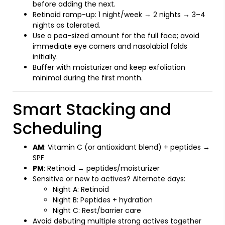
before adding the next.
Retinoid ramp-up: 1 night/week → 2 nights → 3–4
nights as tolerated.
Use a pea-sized amount for the full face; avoid
immediate eye corners and nasolabial folds
initially.
Buffer with moisturizer and keep exfoliation
minimal during the first month.
Smart Stacking and
Scheduling
AM
: Vitamin C (or antioxidant blend) + peptides →
SPF
PM
: Retinoid → peptides/moisturizer
Sensitive or new to actives? Alternate days:
Night A: Retinoid
Night B: Peptides + hydration
Night C: Rest/barrier care
Avoid debuting multiple strong actives together