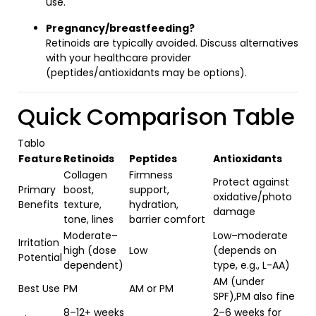
use.
Pregnancy/breastfeeding?
Retinoids are typically avoided. Discuss alternatives
with your healthcare provider
(peptides/antioxidants may be options).
Quick Comparison Table
Tablo
Feature
Retinoids
Peptides
Antioxidants
Collagen
Firmness
Protect against
Primary
boost,
support,
oxidative/photo
Benefits
texture,
hydration,
damage
tone, lines
barrier comfort
Moderate–
Low–moderate
Irritation
high (dose
Low
(depends on
Potential
dependent)
type, e.g., L-AA)
AM (under
Best Use
PM
AM or PM
SPF),PM also fine
8–12+ weeks
2–6 weeks for