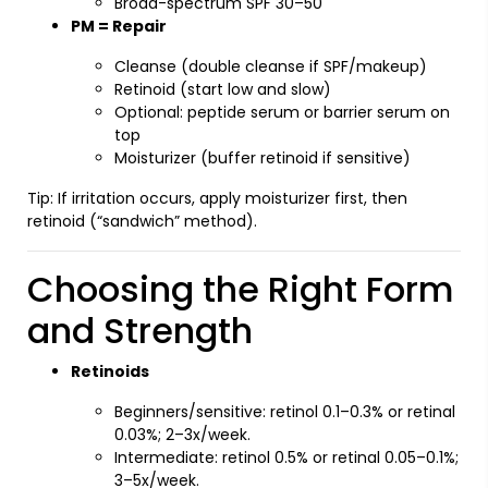
Broad-spectrum SPF 30–50
PM = Repair
Cleanse (double cleanse if SPF/makeup)
Retinoid (start low and slow)
Optional: peptide serum or barrier serum on
top
Moisturizer (buffer retinoid if sensitive)
Tip: If irritation occurs, apply moisturizer first, then
retinoid (“sandwich” method).
Choosing the Right Form
and Strength
Retinoids
Beginners/sensitive: retinol 0.1–0.3% or retinal
0.03%; 2–3x/week.
Intermediate: retinol 0.5% or retinal 0.05–0.1%;
3–5x/week.