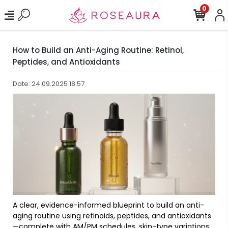
0
How to Build an Anti-Aging Routine: Retinol,
Peptides, and Antioxidants
Date: 24.09.2025 18:57
A clear, evidence-informed blueprint to build an anti-
aging routine using retinoids, peptides, and antioxidants
—complete with AM/PM schedules, skin-type variations,