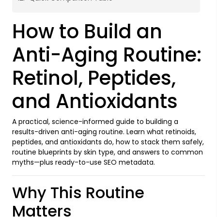
How to Build an
Anti-Aging Routine:
Retinol, Peptides,
and Antioxidants
A practical, science-informed guide to building a
results-driven anti-aging routine. Learn what retinoids,
peptides, and antioxidants do, how to stack them safely,
routine blueprints by skin type, and answers to common
myths—plus ready-to-use SEO metadata.
Why This Routine
Matters