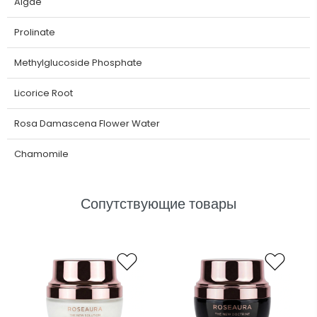
Algae
Prolinate
Methylglucoside Phosphate
Licorice Root
Rosa Damascena Flower Water
Chamomile
Сопутствующие товары