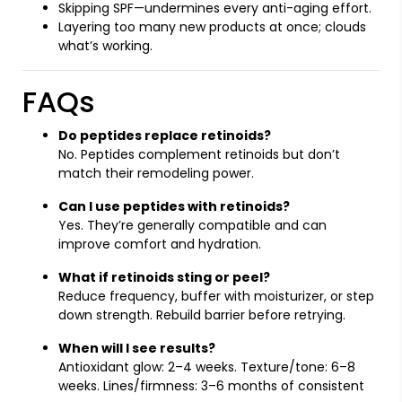
Skipping SPF—undermines every anti-aging effort.
Layering too many new products at once; clouds
what’s working.
FAQs
Do peptides replace retinoids?
No. Peptides complement retinoids but don’t
match their remodeling power.
Can I use peptides with retinoids?
Yes. They’re generally compatible and can
improve comfort and hydration.
What if retinoids sting or peel?
Reduce frequency, buffer with moisturizer, or step
down strength. Rebuild barrier before retrying.
When will I see results?
Antioxidant glow: 2–4 weeks. Texture/tone: 6–8
weeks. Lines/firmness: 3–6 months of consistent