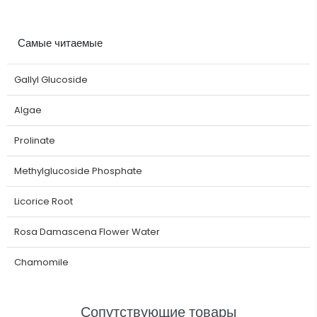
Самые читаемые
Gallyl Glucoside
Algae
Prolinate
Methylglucoside Phosphate
Licorice Root
Rosa Damascena Flower Water
Chamomile
Сопутствующие товары