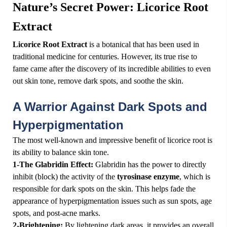
Nature’s Secret Power: Licorice Root
Extract
Licorice Root Extract
is a botanical that has been used in
traditional medicine for centuries. However, its true rise to
fame came after the discovery of its incredible abilities to even
out skin tone, remove dark spots, and soothe the skin.
️A Warrior Against Dark Spots and
Hyperpigmentation
The most well-known and impressive benefit of licorice root is
its ability to balance skin tone.
1-The Glabridin Effect:
Glabridin has the power to directly
inhibit (block) the activity of the
tyrosinase enzyme
, which is
responsible for dark spots on the skin. This helps fade the
appearance of hyperpigmentation issues such as sun spots, age
spots, and post-acne marks.
2-Brightening:
By lightening dark areas, it provides an overall