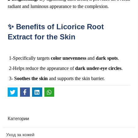
radiant and luminous appearance to the complexion.
Benefits of Licorice Root
✨
Extract for the Skin
1-Specifically targets
color unevenness
and
dark spots
.
2-Helps reduce the appearance of
dark under-eye circles
.
3-
Soothes the skin
and supports the skin barrier.
Категории
Уход за кожей