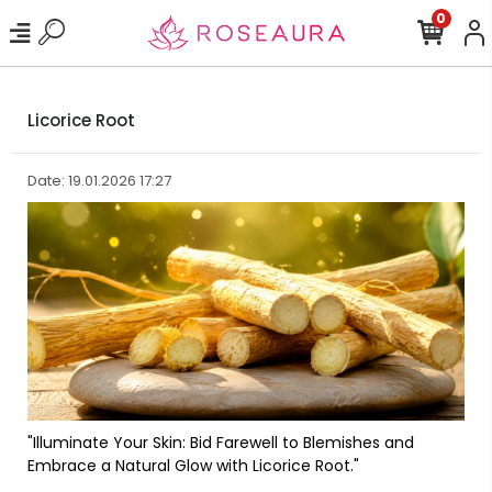
0
Licorice Root
Date: 19.01.2026 17:27
"Illuminate Your Skin: Bid Farewell to Blemishes and
Embrace a Natural Glow with Licorice Root."