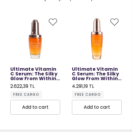
Ultimate Vitamin
Ultimate Vitamin
C Serum: The Silky
C Serum: The Silky
Glow From Within
Glow From Within
- 30 ML
- 50 ML
2.622,39 TL
4.291,19 TL
FREE CARGO
FREE CARGO
Add to cart
Add to cart