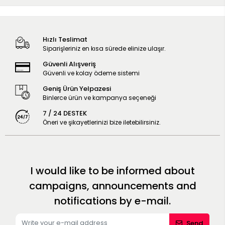
Hızlı Teslimat
Siparişleriniz en kısa sürede elinize ulaşır.
Güvenli Alışveriş
Güvenli ve kolay ödeme sistemi
Geniş Ürün Yelpazesi
Binlerce ürün ve kampanya seçeneği
7 / 24 DESTEK
Öneri ve şikayetlerinizi bize iletebilirsiniz.
I would like to be informed about
campaigns, announcements and
notifications by e-mail.
Send