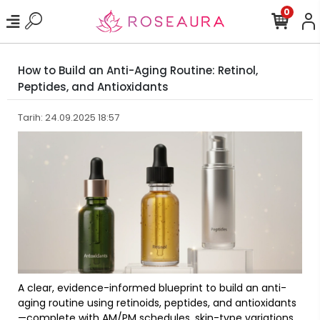
0
How to Build an Anti-Aging Routine: Retinol,
Peptides, and Antioxidants
Tarih: 24.09.2025 18:57
A clear, evidence-informed blueprint to build an anti-
aging routine using retinoids, peptides, and antioxidants
—complete with AM/PM schedules, skin-type variations,