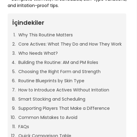
and irritation-proof tips.
İçindekiler
Why This Routine Matters
Core Actives: What They Do and How They Work
Who Needs What?
Building the Routine: AM and PM Roles
Choosing the Right Form and Strength
Routine Blueprints by Skin Type
How to Introduce Actives Without Irritation
Smart Stacking and Scheduling
Supporting Players That Make a Difference
Common Mistakes to Avoid
FAQs
Quick Comparison Table