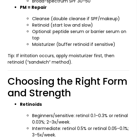
Broad-spectrum SPF 30–50
PM = Repair
Cleanse (double cleanse if SPF/makeup)
Retinoid (start low and slow)
Optional: peptide serum or barrier serum on
top
Moisturizer (buffer retinoid if sensitive)
Tip: If irritation occurs, apply moisturizer first, then
retinoid (“sandwich” method).
Choosing the Right Form
and Strength
Retinoids
Beginners/sensitive: retinol 0.1–0.3% or retinal
0.03%; 2–3x/week.
Intermediate: retinol 0.5% or retinal 0.05–0.1%;
3–5x/week.