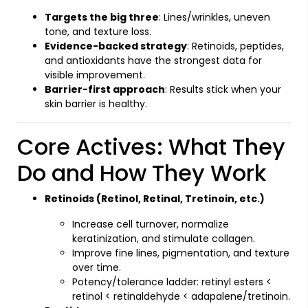
Targets the big three
: Lines/wrinkles, uneven
tone, and texture loss.
Evidence-backed strategy
: Retinoids, peptides,
and antioxidants have the strongest data for
visible improvement.
Barrier-first approach
: Results stick when your
skin barrier is healthy.
Core Actives: What They
Do and How They Work
Retinoids (Retinol, Retinal, Tretinoin, etc.)
Increase cell turnover, normalize
keratinization, and stimulate collagen.
Improve fine lines, pigmentation, and texture
over time.
Potency/tolerance ladder: retinyl esters <
retinol < retinaldehyde < adapalene/tretinoin.