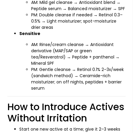
AM: Mild gel cleanse → Antioxidant blend →
Peptide serum → Balanced moisturizer → SPF
PM: Double cleanse if needed → Retinol 0.3–
0.5% → Light moisturizer; spot-moisturize
drier areas
Sensitive
AM: Rinse/cream cleanse → Antioxidant
derivative (MAP/SAP or green
tea/Resveratrol) → Peptide + panthenol →
Mineral SPF
PM: Gentle cleanse → Retinol 0.1% 2–3x/week
(sandwich method) → Ceramide-rich
moisturizer; on off nights, peptides + barrier
serum
How to Introduce Actives
Without Irritation
Start one new active at a time; give it 2–3 weeks