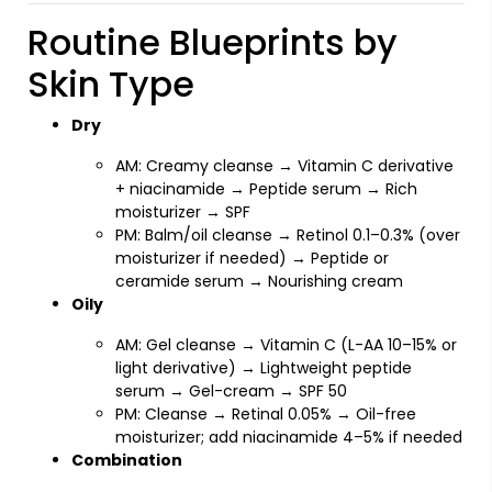
Routine Blueprints by
Skin Type
Dry
AM: Creamy cleanse → Vitamin C derivative
+ niacinamide → Peptide serum → Rich
moisturizer → SPF
PM: Balm/oil cleanse → Retinol 0.1–0.3% (over
moisturizer if needed) → Peptide or
ceramide serum → Nourishing cream
Oily
AM: Gel cleanse → Vitamin C (L-AA 10–15% or
light derivative) → Lightweight peptide
serum → Gel-cream → SPF 50
PM: Cleanse → Retinal 0.05% → Oil-free
moisturizer; add niacinamide 4–5% if needed
Combination