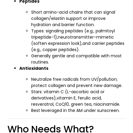
Peptides
Short amino-acid chains that can signal
collagen/elastin support or improve
hydration and barrier function.
Types: signaling peptides (e.g., palmitoyl
tripeptide-1),neurotransmitter-mimetic
(soften expression look),and carrier peptides
(e.g., copper peptides).
Generally gentle and compatible with most
routines.
Antioxidants
Neutralize free radicals from UV/pollution;
protect collagen and prevent new damage.
Stars: vitamin C (L-ascorbic acid or
derivatives),vitamin E, ferulic acid,
resveratrol, CoQ10, green tea, niacinamide.
Best leveraged in the AM under sunscreen.
Who Needs What?