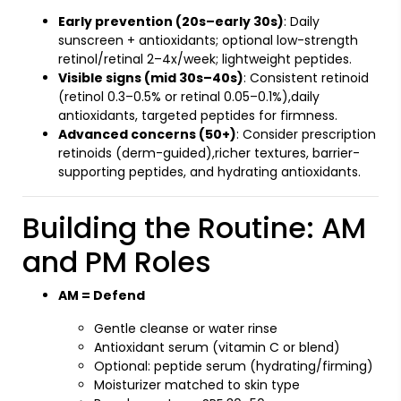
Early prevention (20s–early 30s)
: Daily
sunscreen + antioxidants; optional low-strength
retinol/retinal 2–4x/week; lightweight peptides.
Visible signs (mid 30s–40s)
: Consistent retinoid
(retinol 0.3–0.5% or retinal 0.05–0.1%),daily
antioxidants, targeted peptides for firmness.
Advanced concerns (50+)
: Consider prescription
retinoids (derm-guided),richer textures, barrier-
supporting peptides, and hydrating antioxidants.
Building the Routine: AM
and PM Roles
AM = Defend
Gentle cleanse or water rinse
Antioxidant serum (vitamin C or blend)
Optional: peptide serum (hydrating/firming)
Moisturizer matched to skin type