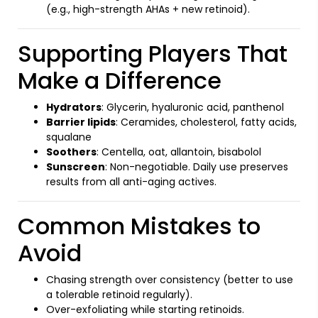
(e.g., high-strength AHAs + new retinoid).
Supporting Players That
Make a Difference
Hydrators
: Glycerin, hyaluronic acid, panthenol
Barrier lipids
: Ceramides, cholesterol, fatty acids,
squalane
Soothers
: Centella, oat, allantoin, bisabolol
Sunscreen
: Non-negotiable. Daily use preserves
results from all anti-aging actives.
Common Mistakes to
Avoid
Chasing strength over consistency (better to use
a tolerable retinoid regularly).
Over-exfoliating while starting retinoids.