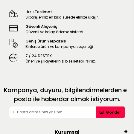
Hızlı Teslimat
Siparişleriniz en kısa sürede elinize ulaşır.
Güvenli Alışveriş
Güvenli ve kolay ödeme sistemi
Geniş Ürün Yelpazesi
Binlerce ürün ve kampanya seçeneği
7 / 24 DESTEK
Öneri ve şikayetlerinizi bize iletebilirsiniz.
Kampanya, duyuru, bilgilendirmelerden e-
posta ile haberdar olmak istiyorum.
Gönder
Kurumsal