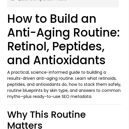
How to Build an
Anti-Aging Routine:
Retinol, Peptides,
and Antioxidants
A practical, science-informed guide to building a
results-driven anti-aging routine. Learn what retinoids,
peptides, and antioxidants do, how to stack them safely,
routine blueprints by skin type, and answers to common
myths—plus ready-to-use SEO metadata.
Why This Routine
Matters