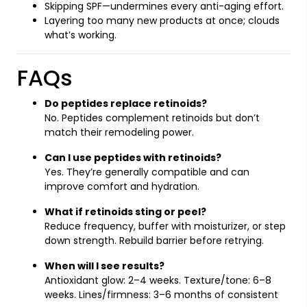
Skipping SPF—undermines every anti-aging effort.
Layering too many new products at once; clouds
what’s working.
FAQs
Do peptides replace retinoids?
No. Peptides complement retinoids but don’t
match their remodeling power.
Can I use peptides with retinoids?
Yes. They’re generally compatible and can
improve comfort and hydration.
What if retinoids sting or peel?
Reduce frequency, buffer with moisturizer, or step
down strength. Rebuild barrier before retrying.
When will I see results?
Antioxidant glow: 2–4 weeks. Texture/tone: 6–8
weeks. Lines/firmness: 3–6 months of consistent