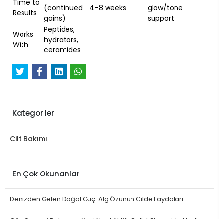
Time to
(continued
4–8 weeks
glow/tone
Results
gains)
support
Peptides,
Works
hydrators,
With
ceramides
Kategoriler
Cilt Bakımı
En Çok Okunanlar
Denizden Gelen Doğal Güç: Alg Özünün Cilde Faydaları