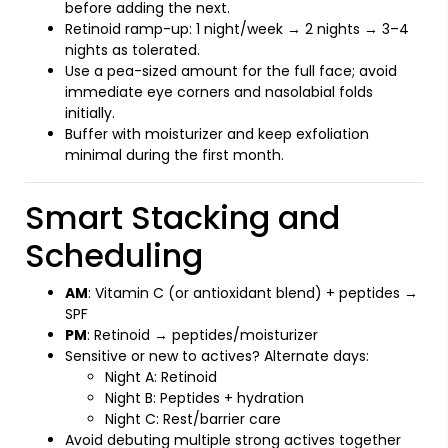
before adding the next.
Retinoid ramp-up: 1 night/week → 2 nights → 3–4
nights as tolerated.
Use a pea-sized amount for the full face; avoid
immediate eye corners and nasolabial folds
initially.
Buffer with moisturizer and keep exfoliation
minimal during the first month.
Smart Stacking and
Scheduling
AM
: Vitamin C (or antioxidant blend) + peptides →
SPF
PM
: Retinoid → peptides/moisturizer
Sensitive or new to actives? Alternate days:
Night A: Retinoid
Night B: Peptides + hydration
Night C: Rest/barrier care
Avoid debuting multiple strong actives together