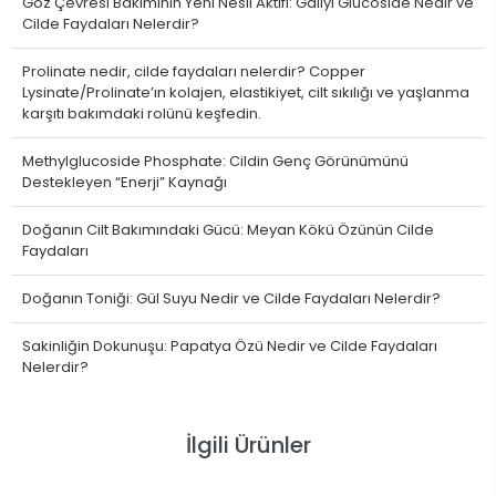
Göz Çevresi Bakımının Yeni Nesil Aktifi: Gallyl Glucoside Nedir ve
Cilde Faydaları Nelerdir?
Prolinate nedir, cilde faydaları nelerdir? Copper
Lysinate/Prolinate’ın kolajen, elastikiyet, cilt sıkılığı ve yaşlanma
karşıtı bakımdaki rolünü keşfedin.
Methylglucoside Phosphate: Cildin Genç Görünümünü
Destekleyen “Enerji” Kaynağı
Doğanın Cilt Bakımındaki Gücü: Meyan Kökü Özünün Cilde
Faydaları
Doğanın Toniği: Gül Suyu Nedir ve Cilde Faydaları Nelerdir?
Sakinliğin Dokunuşu: Papatya Özü Nedir ve Cilde Faydaları
Nelerdir?
İlgili Ürünler