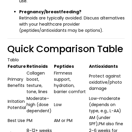
use.
Pregnancy/breastfeeding?
Retinoids are typically avoided. Discuss alternatives
with your healthcare provider
(peptides/antioxidants may be options).
Quick Comparison Table
Tablo
Feature
Retinoids
Peptides
Antioxidants
Collagen
Firmness
Protect against
Primary
boost,
support,
oxidative/photo
Benefits
texture,
hydration,
damage
tone, lines
barrier comfort
Moderate–
Low–moderate
Irritation
high (dose
Low
(depends on
Potential
dependent)
type, e.g., L-AA)
AM (under
Best Use
PM
AM or PM
SPF),PM also fine
8–12+ weeks
2–6 weeks for