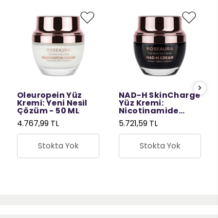
Oleuropein Yüz
NAD-H SkinCharge
Kremi: Yeni Nesil
Yüz Kremi:
Çözüm - 50 ML
Nicotinamide
Riboside ile
4.767,99 TL
5.721,59 TL
Yenileyici Nem
Bakımı - 50 ML
Stokta Yok
Stokta Yok