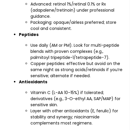
Advanced: retinol 1%/retinal 0.1% or Rx
(adapalene/tretinoin) under professional
guidance.
Packaging: opaque/airless preferred; store
cool and consistent.
Peptides
Use daily (AM or PM). Look for multi-peptide
blends with proven complexes (e.g.,
palmitoyl tripeptide-1/tetrapeptide-7).
Copper peptides: effective but avoid on the
same night as strong acids/retinoids if you’re
sensitive; alternate if needed.
Antioxidants
Vitamin C (L-AA 10–15%) if tolerated;
derivatives (e.g., 3-O-ethyl AA, SAP/MAP) for
sensitive skin.
Layer with other antioxidants (E, ferulic) for
stability and synergy; niacinamide
complements most regimens.