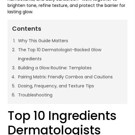
brighten tone, refine texture, and protect the barrier for
lasting glow.
Contents
Why This Guide Matters
The Top 10 Dermatologist-Backed Glow
Ingredients
Building a Glow Routine: Templates
Pairing Matrix: Friendly Combos and Cautions
Dosing, Frequency, and Texture Tips
Troubleshooting
Top 10 Ingredients
Dermatologists