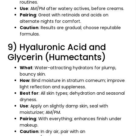
routines.
Use
: AM/PM after watery actives, before creams.
Pairing
: Great with retinoids and acids on
alternate nights for comfort.
Caution
: Results are gradual; choose reputable
formulas.
9) Hyaluronic Acid and
Glycerin (Humectants)
What
: Water-attracting hydrators for plump,
bouncy skin.
How
: Bind moisture in stratum corneum; improve
light reflection and suppleness.
Best for
: All skin types; dehydration and seasonal
dryness.
Use
: Apply on slightly damp skin, seal with
moisturizer; AM/PM.
Pairing
: With everything; enhances finish under
makeup.
Caution
: In dry air, pair with an