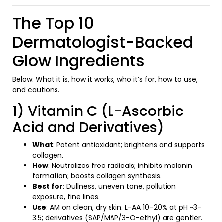
The Top 10
Dermatologist-Backed
Glow Ingredients
Below: What it is, how it works, who it’s for, how to use,
and cautions.
1) Vitamin C (L-Ascorbic
Acid and Derivatives)
What
: Potent antioxidant; brightens and supports
collagen.
How
: Neutralizes free radicals; inhibits melanin
formation; boosts collagen synthesis.
Best for
: Dullness, uneven tone, pollution
exposure, fine lines.
Use
: AM on clean, dry skin. L-AA 10–20% at pH ~3–
3.5; derivatives (SAP/MAP/3-O-ethyl) are gentler.