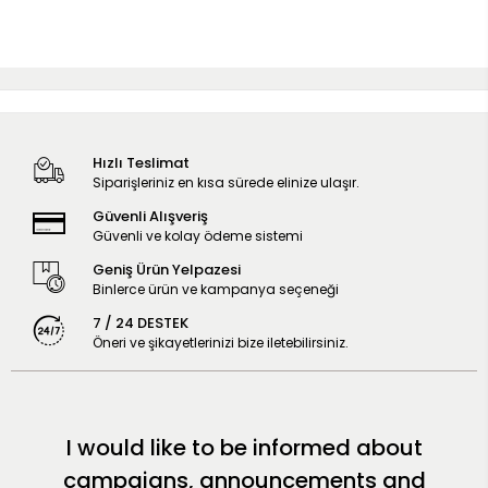
Hızlı Teslimat
Siparişleriniz en kısa sürede elinize ulaşır.
Güvenli Alışveriş
Güvenli ve kolay ödeme sistemi
Geniş Ürün Yelpazesi
Binlerce ürün ve kampanya seçeneği
7 / 24 DESTEK
Öneri ve şikayetlerinizi bize iletebilirsiniz.
I would like to be informed about
campaigns, announcements and