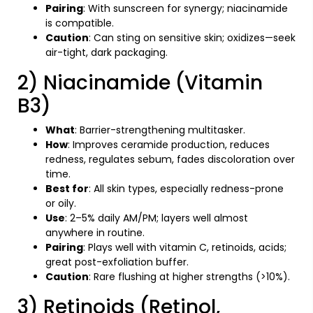
Pairing
: With sunscreen for synergy; niacinamide
is compatible.
Caution
: Can sting on sensitive skin; oxidizes—seek
air-tight, dark packaging.
2) Niacinamide (Vitamin
B3)
What
: Barrier-strengthening multitasker.
How
: Improves ceramide production, reduces
redness, regulates sebum, fades discoloration over
time.
Best for
: All skin types, especially redness-prone
or oily.
Use
: 2–5% daily AM/PM; layers well almost
anywhere in routine.
Pairing
: Plays well with vitamin C, retinoids, acids;
great post-exfoliation buffer.
Caution
: Rare flushing at higher strengths (>10%).
3) Retinoids (Retinol,