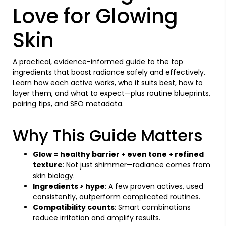
Love for Glowing
Skin
A practical, evidence-informed guide to the top
ingredients that boost radiance safely and effectively.
Learn how each active works, who it suits best, how to
layer them, and what to expect—plus routine blueprints,
pairing tips, and SEO metadata.
Why This Guide Matters
Glow = healthy barrier + even tone + refined
texture
: Not just shimmer—radiance comes from
skin biology.
Ingredients > hype
: A few proven actives, used
consistently, outperform complicated routines.
Compatibility counts
: Smart combinations
reduce irritation and amplify results.