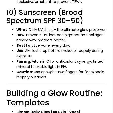
occlusive/emollient to prevent TEWL.
10) Sunscreen (Broad
Spectrum SPF 30–50)
What
: Daily UV shield—the ultimate glow preserver.
How
: Prevents UV-induced pigment and collagen
breakdown; protects barrier.
Best for
: Everyone, every day.
Use
: AM, last step before makeup; reapply during
exposure.
Pairing
: Vitamin C for antioxidant synergy; tinted
mineral for visible light in PIH.
Caution
: Use enough—two fingers for face/neck;
reapply outdoors.
Building a Glow Routine:
Templates
Simple Daily Glow (All Skin Types)