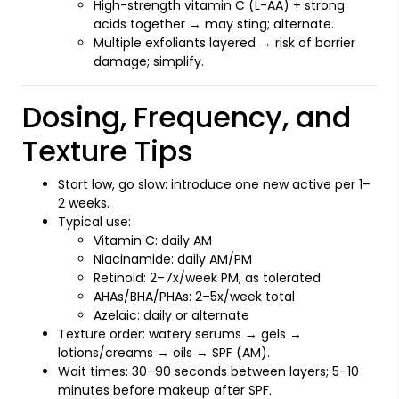
High-strength vitamin C (L-AA) + strong
acids together → may sting; alternate.
Multiple exfoliants layered → risk of barrier
damage; simplify.
Dosing, Frequency, and
Texture Tips
Start low, go slow: introduce one new active per 1–
2 weeks.
Typical use:
Vitamin C: daily AM
Niacinamide: daily AM/PM
Retinoid: 2–7x/week PM, as tolerated
AHAs/BHA/PHAs: 2–5x/week total
Azelaic: daily or alternate
Texture order: watery serums → gels →
lotions/creams → oils → SPF (AM).
Wait times: 30–90 seconds between layers; 5–10
minutes before makeup after SPF.