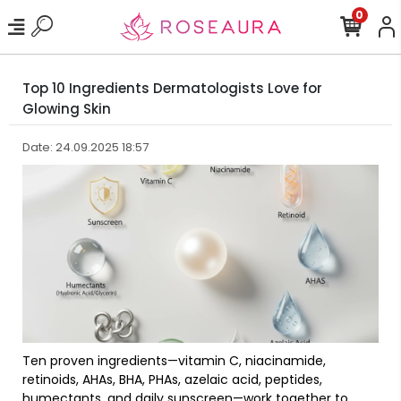
0
Top 10 Ingredients Dermatologists Love for
Glowing Skin
Date: 24.09.2025 18:57
Ten proven ingredients—vitamin C, niacinamide,
retinoids, AHAs, BHA, PHAs, azelaic acid, peptides,
humectants, and daily sunscreen—work together to