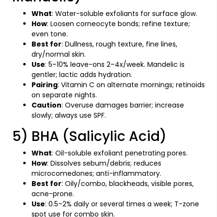
What
: Water-soluble exfoliants for surface glow.
How
: Loosen corneocyte bonds; refine texture;
even tone.
Best for
: Dullness, rough texture, fine lines,
dry/normal skin.
Use
: 5–10% leave-ons 2–4x/week. Mandelic is
gentler; lactic adds hydration.
Pairing
: Vitamin C on alternate mornings; retinoids
on separate nights.
Caution
: Overuse damages barrier; increase
slowly; always use SPF.
5) BHA (Salicylic Acid)
What
: Oil-soluble exfoliant penetrating pores.
How
: Dissolves sebum/debris; reduces
microcomedones; anti-inflammatory.
Best for
: Oily/combo, blackheads, visible pores,
acne-prone.
Use
: 0.5–2% daily or several times a week; T-zone
spot use for combo skin.