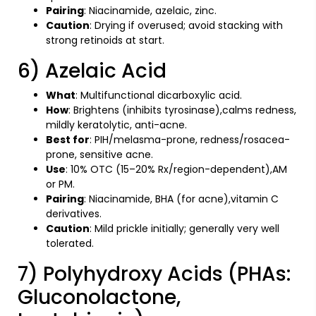
Pairing
: Niacinamide, azelaic, zinc.
Caution
: Drying if overused; avoid stacking with
strong retinoids at start.
6) Azelaic Acid
What
: Multifunctional dicarboxylic acid.
How
: Brightens (inhibits tyrosinase),calms redness,
mildly keratolytic, anti-acne.
Best for
: PIH/melasma-prone, redness/rosacea-
prone, sensitive acne.
Use
: 10% OTC (15–20% Rx/region-dependent),AM
or PM.
Pairing
: Niacinamide, BHA (for acne),vitamin C
derivatives.
Caution
: Mild prickle initially; generally very well
tolerated.
7) Polyhydroxy Acids (PHAs:
Gluconolactone,