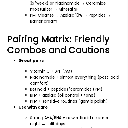
3x/week) or niacinamide → Ceramide
moisturizer → Mineral SPF
PM: Cleanse → Azelaic 10% → Peptides →
Barrier cream
Pairing Matrix: Friendly
Combos and Cautions
Great pairs
Vitamin C + SPF (AM)
Niacinamide + almost everything (post-acid
comfort)
Retinoid + peptides/ceramides (PM)
BHA + azelaic (oil control + tone)
PHA + sensitive routines (gentle polish)
Use with care
Strong AHA/BHA + new retinoid on same
night → split days.