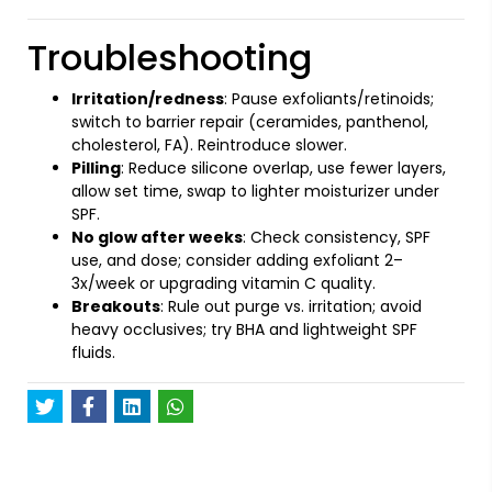
Troubleshooting
Irritation/redness
: Pause exfoliants/retinoids;
switch to barrier repair (ceramides, panthenol,
cholesterol, FA). Reintroduce slower.
Pilling
: Reduce silicone overlap, use fewer layers,
allow set time, swap to lighter moisturizer under
SPF.
No glow after weeks
: Check consistency, SPF
use, and dose; consider adding exfoliant 2–
3x/week or upgrading vitamin C quality.
Breakouts
: Rule out purge vs. irritation; avoid
heavy occlusives; try BHA and lightweight SPF
fluids.