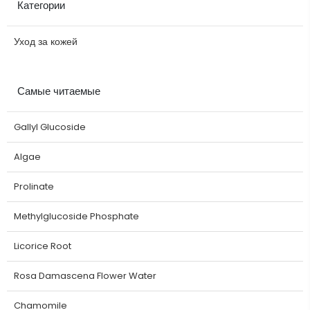
Категории
Уход за кожей
Самые читаемые
Gallyl Glucoside
Algae
Prolinate
Methylglucoside Phosphate
Licorice Root
Rosa Damascena Flower Water
Chamomile