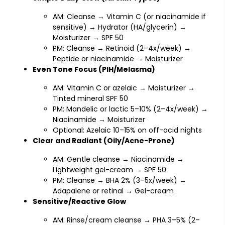
AM: Cleanse → Vitamin C (or niacinamide if
sensitive) → Hydrator (HA/glycerin) →
Moisturizer → SPF 50
PM: Cleanse → Retinoid (2–4x/week) →
Peptide or niacinamide → Moisturizer
Even Tone Focus (PIH/Melasma)
AM: Vitamin C or azelaic → Moisturizer →
Tinted mineral SPF 50
PM: Mandelic or lactic 5–10% (2–4x/week) →
Niacinamide → Moisturizer
Optional: Azelaic 10–15% on off-acid nights
Clear and Radiant (Oily/Acne-Prone)
AM: Gentle cleanse → Niacinamide →
Lightweight gel-cream → SPF 50
PM: Cleanse → BHA 2% (3–5x/week) →
Adapalene or retinal → Gel-cream
Sensitive/Reactive Glow
AM: Rinse/cream cleanse → PHA 3–5% (2–