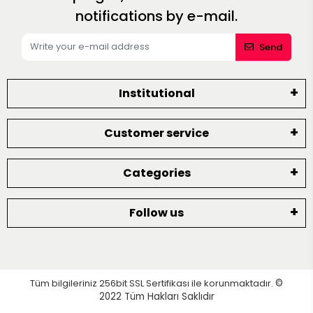
notifications by e-mail.
Send
Institutional
Customer service
Categories
Follow us
Tüm bilgileriniz 256bit SSL Sertifikası ile korunmaktadır.
©
2022
Tüm Hakları Saklıdır