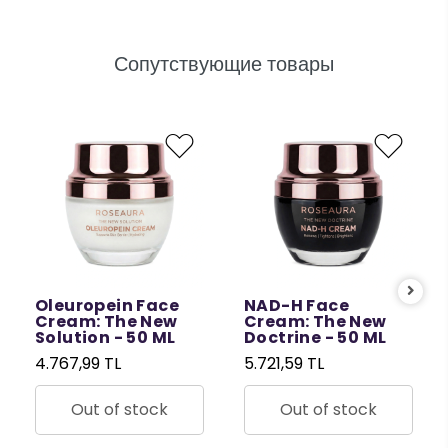
Сопутствующие товары
Oleuropein Face
NAD-H Face
Cream: The New
Cream: The New
Solution - 50 ML
Doctrine - 50 ML
4.767,99 TL
5.721,59 TL
Out of stock
Out of stock