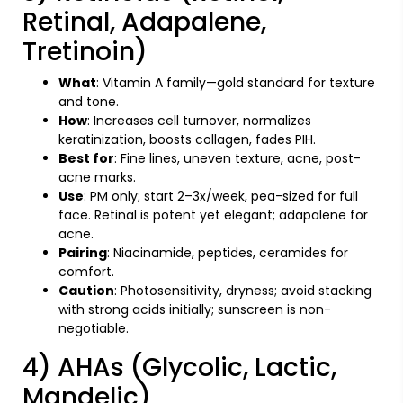
Retinal, Adapalene,
Tretinoin)
What
: Vitamin A family—gold standard for texture
and tone.
How
: Increases cell turnover, normalizes
keratinization, boosts collagen, fades PIH.
Best for
: Fine lines, uneven texture, acne, post-
acne marks.
Use
: PM only; start 2–3x/week, pea-sized for full
face. Retinal is potent yet elegant; adapalene for
acne.
Pairing
: Niacinamide, peptides, ceramides for
comfort.
Caution
: Photosensitivity, dryness; avoid stacking
with strong acids initially; sunscreen is non-
negotiable.
4) AHAs (Glycolic, Lactic,
Mandelic)