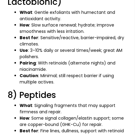
Lactobionic)
What
: Gentle exfoliants with humectant and
antioxidant activity.
How
: Slow surface renewal; hydrate; improve
smoothness with less irritation.
Best for
: Sensitive/reactive, barrier-impaired, dry
climates.
Use
: 3–10% daily or several times/week; great AM
polishers.
Pairing
: With retinoids (alternate nights) and
niacinamide.
Caution
: Minimal; still respect barrier if using
multiple actives.
8) Peptides
What
: Signaling fragments that may support
firmness and repair.
How
: Some signal collagen/elastin support; some
are copper-bound (GHK-Cu) for repair.
Best for
: Fine lines, dullness, support with retinoid