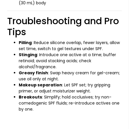
(30 mL) body
Troubleshooting and Pro
Tips
Pilling
: Reduce silicone overlap, fewer layers, allow
set time, switch to gel textures under SPF.
Stinging
: Introduce one active at a time; buffer
retinoid; avoid stacking acids; check
alcohol/fragrance.
Greasy finish
: Swap heavy cream for gel-cream;
use oil only at night.
Makeup separation
: Let SPF set; try gripping
primer, or adjust moisturizer weight.
Breakouts
: Simplify; hold occlusives; try non-
comedogenic SPF fluids; re-introduce actives one
by one.