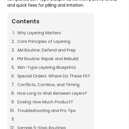
and quick fixes for pilling and irritation.
Contents
Why Layering Matters
Core Principles of Layering
AM Routine: Defend and Prep
PM Routine: Repair and Rebuild
Skin-Type Layering Blueprints
Special Orders: Where Do These Fit?
Conflicts, Combos, and Timing
How Long to Wait Between Layers?
Dosing: How Much Product?
Troubleshooting and Pro Tips
Sample 5-Step Routines