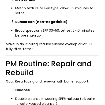
Match texture to skin type; allow 1–3 minutes to
settle.
Sunscreen (non-negotiable)
Broad spectrum SPF 30–50. Let set 5–10 minutes
before makeup.
Makeup tip: If pilling, reduce silicone overlap or let SPF
fully “film-form.”
PM Routine: Repair and
Rebuild
Goal: Resurfacing and renewal with barrier support.
Cleanse
Double cleanse if wearing SPF/makeup (oil/balm
→ water-based cleanser).