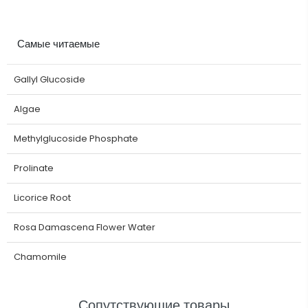
Самые читаемые
Gallyl Glucoside
Algae
Methylglucoside Phosphate
Prolinate
Licorice Root
Rosa Damascena Flower Water
Chamomile
Сопутствующие товары