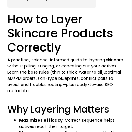
How to Layer
Skincare Products
Correctly
A practical, science-informed guide to layering skincare
without pilling, stinging, or canceling out your actives.
Learn the base rules (thin to thick, water to oil),optimal
AM/PM orders, skin-type blueprints, conflict pairs to
avoid, and troubleshooting—plus ready-to-use SEO
metadata.
Why Layering Matters
Maximizes efficacy
: Correct sequence helps
actives reach their target.