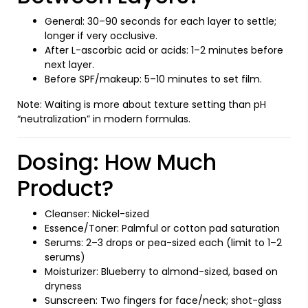
General: 30–90 seconds for each layer to settle;
longer if very occlusive.
After L-ascorbic acid or acids: 1–2 minutes before
next layer.
Before SPF/makeup: 5–10 minutes to set film.
Note: Waiting is more about texture setting than pH
“neutralization” in modern formulas.
Dosing: How Much
Product?
Cleanser: Nickel-sized
Essence/Toner: Palmful or cotton pad saturation
Serums: 2–3 drops or pea-sized each (limit to 1–2
serums)
Moisturizer: Blueberry to almond-sized, based on
dryness
Sunscreen: Two fingers for face/neck; shot-glass