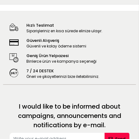
Hızlı Teslimat
Siparişleriniz en kısa sürede elinize ulaşır.
Güvenli Alışveriş
Güvenli ve kolay ödeme sistemi
Geniş Ürün Yelpazesi
Binlerce ürün ve kampanya seçeneği
7 / 24 DESTEK
Öneri ve şikayetlerinizi bize iletebilirsiniz.
I would like to be informed about
campaigns, announcements and
notifications by e-mail.
Send