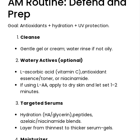
AM Routine: Defend and
Prep
Goal: Antioxidants + hydration + UV protection.
Cleanse
Gentle gel or cream; water rinse if not oily.
Watery Actives (optional)
L-ascorbic acid (vitamin C),antioxidant
essence/toner, or niacinamide.
If using L-AA, apply to dry skin and let set 1–2
minutes.
Targeted Serums
Hydration (HA/glycerin),peptides,
azelaic/niacinamide blends.
Layer from thinnest to thicker serum-gels.
Moisturizer