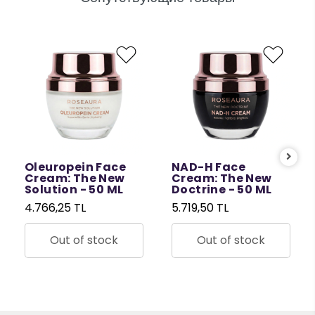
Oleuropein Face
NAD-H Face
Cream: The New
Cream: The New
Solution - 50 ML
Doctrine - 50 ML
4.766,25 TL
5.719,50 TL
Out of stock
Out of stock