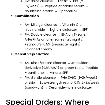
PM: Balm cleanse → Lactic 5–10% (2–
3x/week) → Peptide or barrier serum →
Nourishing cream → Optional oil
Combination
AM: Mild gel cleanse → Vitamin C or
niacinamide → Light moisturizer → SPF
PM: Double cleanse → BHA on T-zone,
AHA/PHAs on drier zones (alt nights) →
Retinol 0.3–0.5% (separate nights) →
Balanced cream
Sensitive/Reactive
AM: Rinse/cream cleanse → Antioxidant
derivative (SAP/MAP) or green tea → Peptide
+ panthenol → Mineral SPF
PM: Gentle cleanse → PHA 3–5% (1–2x/week)
or skip → Low-strength retinol 0.1% 2–3x/week
(sandwich) → Ceramide-rich moisturizer
Special Orders: Where