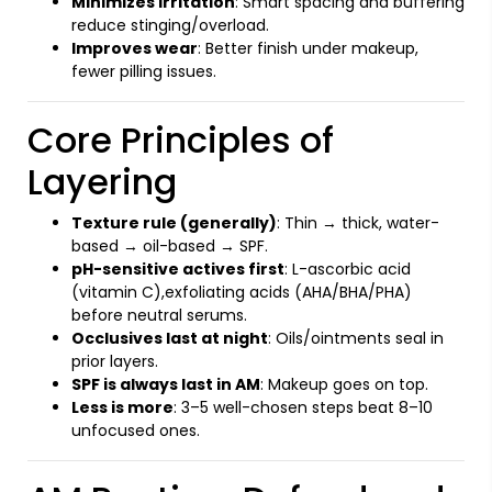
Minimizes irritation
: Smart spacing and buffering
reduce stinging/overload.
Improves wear
: Better finish under makeup,
fewer pilling issues.
Core Principles of
Layering
Texture rule (generally)
: Thin → thick, water-
based → oil-based → SPF.
pH-sensitive actives first
: L-ascorbic acid
(vitamin C),exfoliating acids (AHA/BHA/PHA)
before neutral serums.
Occlusives last at night
: Oils/ointments seal in
prior layers.
SPF is always last in AM
: Makeup goes on top.
Less is more
: 3–5 well-chosen steps beat 8–10
unfocused ones.