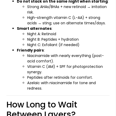
Do not stack on the same night when starting
:
Strong AHAs/BHAs + new retinoid → irritation
risk.
High-strength vitamin C (L-AA) + strong
acids → sting; use on alternate times/days.
Smart alternates
:
Night A: Retinoid
Night B: Peptides + hydration
Night C: Exfoliant (if needed)
Friendly pairs
:
Niacinamide with nearly everything (post-
acid comfort).
Vitamin C (AM) + SPF for photoprotection
synergy.
Peptides after retinoids for comfort.
Azelaic with niacinamide for tone and
redness.
How Long to Wait
Between Layers?