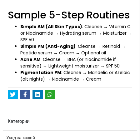
Sample 5-Step Routines
Simple AM (All Skin Types)
: Cleanse → Vitamin C
or Niacinamide → Hydrating serum → Moisturizer →
SPF 50
Simple PM (Anti-Aging)
: Cleanse → Retinoid →
Peptide serum → Cream → Optional oil
Acne AM
: Cleanse → BHA (or niacinamide if
sensitive) → Lightweight moisturizer → SPF 50
Pigmentation PM
: Cleanse → Mandelic or Azelaic
(alt nights) → Niacinamide → Cream
Категории
Уход за кожей