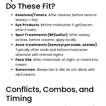
Do These Fit?
Essences/Toners
: After cleanse, before serums.
Watery = first.
Eye Products
: Before moisturizer if gel/serum;
after if balm.
Spot Treatments (BP/sulfur)
: After watery
actives, before creams; apply locally.
Acne treatments (benzoyl peroxide, azelaic)
:
Typically after acids and before moisturizer;
alternate with retinoid nights.
Face Oils
: After moisturizer at night, or mixed into
cream.
Sunscreen
: Always last in AM; do not dilute with
oils/creams.
Conflicts, Combos, and
Timing