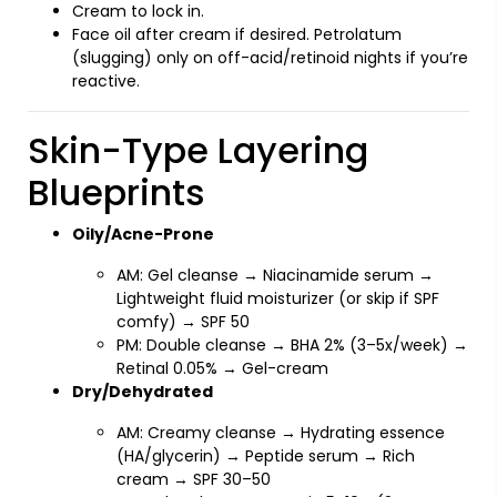
Cream to lock in.
Face oil after cream if desired. Petrolatum
(slugging) only on off-acid/retinoid nights if you’re
reactive.
Skin-Type Layering
Blueprints
Oily/Acne-Prone
AM: Gel cleanse → Niacinamide serum →
Lightweight fluid moisturizer (or skip if SPF
comfy) → SPF 50
PM: Double cleanse → BHA 2% (3–5x/week) →
Retinal 0.05% → Gel-cream
Dry/Dehydrated
AM: Creamy cleanse → Hydrating essence
(HA/glycerin) → Peptide serum → Rich
cream → SPF 30–50