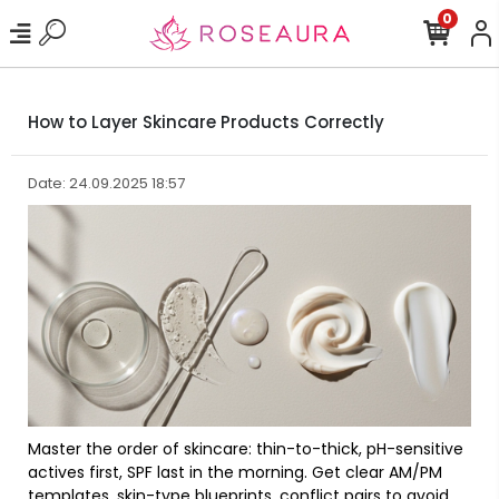
0
How to Layer Skincare Products Correctly
Date: 24.09.2025 18:57
Master the order of skincare: thin-to-thick, pH-sensitive
actives first, SPF last in the morning. Get clear AM/PM
templates, skin-type blueprints, conflict pairs to avoid,