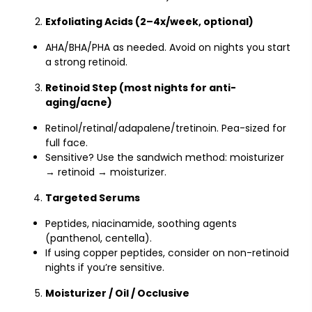
Exfoliating Acids (2–4x/week, optional)
AHA/BHA/PHA as needed. Avoid on nights you start
a strong retinoid.
Retinoid Step (most nights for anti-
aging/acne)
Retinol/retinal/adapalene/tretinoin. Pea-sized for
full face.
Sensitive? Use the sandwich method: moisturizer
→ retinoid → moisturizer.
Targeted Serums
Peptides, niacinamide, soothing agents
(panthenol, centella).
If using copper peptides, consider on non-retinoid
nights if you’re sensitive.
Moisturizer / Oil / Occlusive