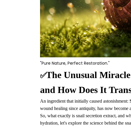
"Pure Nature, Perfect Restoration."
The Unusual Miracle:
✅
and How Does It Tran
An ingredient that initially caused astonishment:
wound healing since antiquity, has now become an
So, what exactly is snail secretion extract, and w
hydration, let's explore the science behind the sna