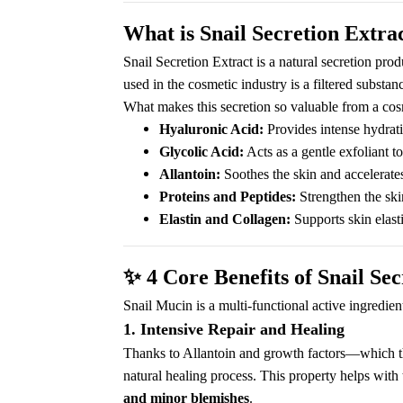
What is Snail Secretion Extra
Snail Secretion Extract is a natural secretion pro
used in the cosmetic industry is a filtered substan
What makes this secretion so valuable from a cosm
Hyaluronic Acid:
Provides intense hydrat
Glycolic Acid:
Acts as a gentle exfoliant t
Allantoin:
Soothes the skin and accelerates
Proteins and Peptides:
Strengthen the skin
Elastin and Collagen:
Supports skin elasti
✨
4 Core Benefits of Snail Sec
Snail Mucin is a multi-functional active ingredien
1. Intensive Repair and Healing
Thanks to Allantoin and growth factors—which the 
natural healing process. This property helps with 
and minor blemishes
.