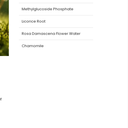
Methylglucoside Phosphate
Licorice Root
Rosa Damascena Flower Water
Chamomile
r