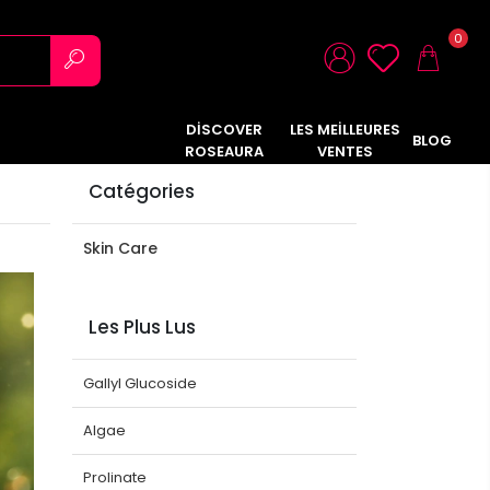
0
DİSCOVER
LES MEİLLEURES
BLOG
ROSEAURA
VENTES
Catégories
Skin Care
Les Plus Lus
Gallyl Glucoside
Algae
Prolinate