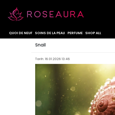
QUOI DE NEUF
SOINS DE LA PEAU
PERFUME
SHOP ALL
Snail
Tarih: 16.01.2026 13:46