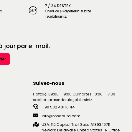
7 / 24 DESTEK
ya
Öneri ve şikayetlerinizi bize
iletebilirsiniz.
 jour par e-mail.
der
Suivez-nous
Haftaiçi 09:00 - 19:00 Cumartesi 10:00 - 17:00
saatleri arasında ulaşabilirsiniz.
+90 532 401 10 44
info@roseaura.com
USA: 112 Capitol Trail Suite A1393 19711
Newark Delaware United Statesㅤㅤㅤㅤㅤㅤㅤㅤㅤㅤㅤ TR Office