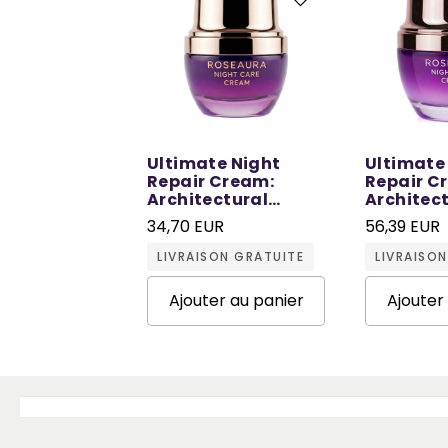
Ultimate Night
Ultimate
Repair Cream:
Repair C
Architectural
Architec
Repair in Sleep - 30
Repair in
34,70 EUR
56,39 EUR
ML
ML
LIVRAISON GRATUITE
LIVRAISO
Ajouter au panier
Ajouter