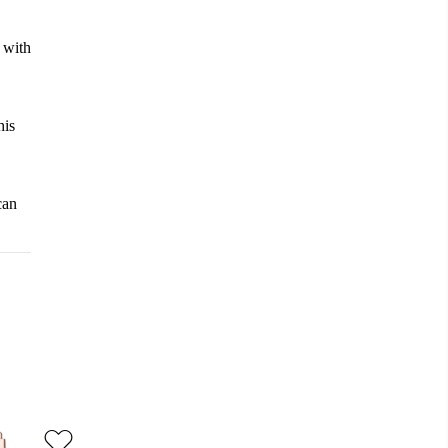
d with
his
can