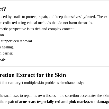
ct?
duced by snails to protect, repair, and keep themselves hydrated. The ext
ce collected using ethical methods that do not harm the snails.
etic perspective is its rich and complex content:
ion.
o support cell renewal.
 healing.
 barrier.
city.
retion Extract for the Skin
t that can target multiple skin problems simultaneously:
snail uses to repair its own tissues—the secretion accelerates the skin
the repair of
acne scars (especially red and pink marks),sun damage