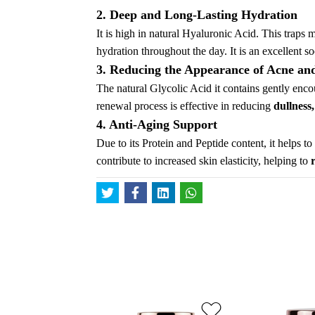
2. Deep and Long-Lasting Hydration
It is high in natural Hyaluronic Acid. This traps 
hydration throughout the day. It is an excellent so
3. Reducing the Appearance of Acne an
The natural Glycolic Acid it contains gently encou
renewal process is effective in reducing
dullness
4. Anti-Aging Support
Due to its Protein and Peptide content, it helps t
contribute to increased skin elasticity, helping to