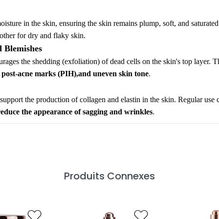
moisture in the skin, ensuring the skin remains plump, soft, and saturate
other for dry and flaky skin.
d Blemishes
rages the shedding (exfoliation) of dead cells on the skin's top layer. T
, post-acne marks (PIH),and uneven skin tone
.
o support the production of collagen and elastin in the skin. Regular use 
reduce the appearance of sagging and wrinkles
.
Produits Connexes