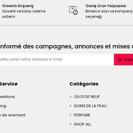
Güvenli Alışveriş
Geniş Ürün Yelpazesi
Güvenli ve kolay ödeme
Binlerce ürün ve kampan
sistemi
seçeneği
 informé des campagnes, annonces et mises à
Gön
Service
Catégories
uestions
QUOI DE NEUF
king
SOINS DE LA PEAU
ns de virement
PERFUME
SHOP ALL