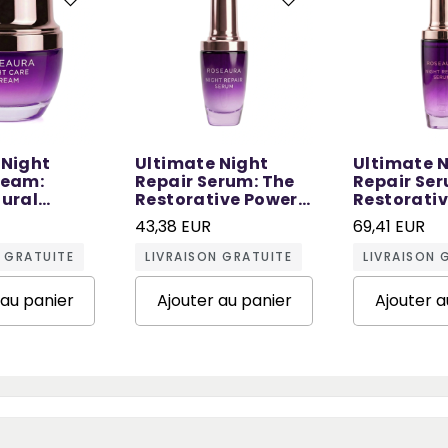
 Night
Ultimate Night
Ultimate 
ream:
Repair Serum: The
Repair Ser
tural
Restorative Power
Restorati
 Sleep - 50
of Night - 30 ML
of Night - 
43,38 EUR
69,41 EUR
N GRATUITE
LIVRAISON GRATUITE
LIVRAISON 
 au panier
Ajouter au panier
Ajouter a