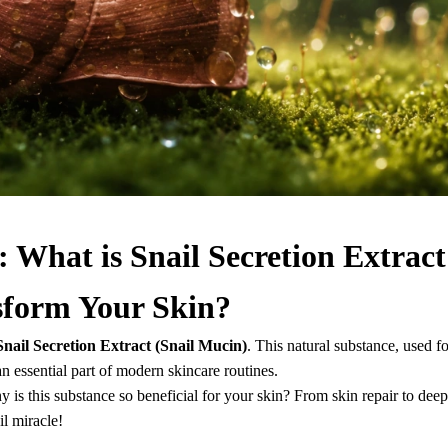
 What is Snail Secretion Extract
sform Your Skin?
Snail Secretion Extract (Snail Mucin)
. This natural substance, used fo
 essential part of modern skincare routines.
hy is this substance so beneficial for your skin? From skin repair to deep
il miracle!