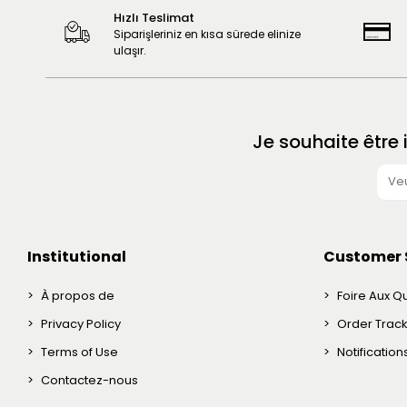
Hızlı Teslimat
Siparişleriniz en kısa sürede elinize
ulaşır.
Je souhaite être
Institutional
Customer 
À propos de
Foire Aux Q
Privacy Policy
Order Trac
Terms of Use
Notificatio
Contactez-nous