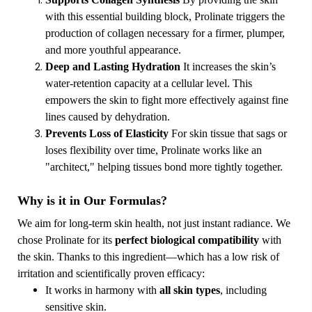
with this essential building block, Prolinate triggers the
production of collagen necessary for a firmer, plumper,
and more youthful appearance.
Deep and Lasting Hydration
It increases the skin’s
water-retention capacity at a cellular level. This
empowers the skin to fight more effectively against fine
lines caused by dehydration.
Prevents Loss of Elasticity
For skin tissue that sags or
loses flexibility over time, Prolinate works like an
"architect," helping tissues bond more tightly together.
Why is it in Our Formulas?
We aim for long-term skin health, not just instant radiance. We
chose Prolinate for its
perfect biological compatibility
with
the skin. Thanks to this ingredient—which has a low risk of
irritation and scientifically proven efficacy:
It works in harmony with
all skin types
, including
sensitive skin.