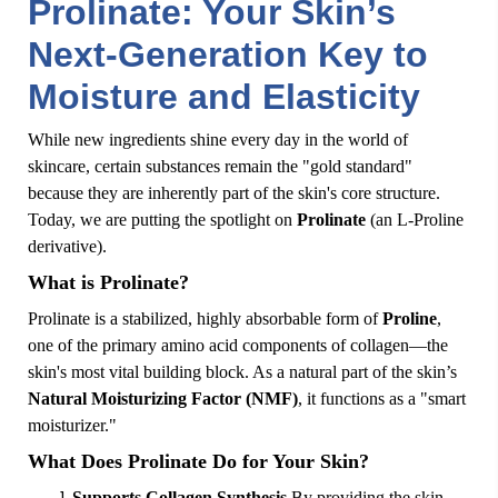
Prolinate: Your Skin’s
Next-Generation Key to
Moisture and Elasticity
While new ingredients shine every day in the world of
skincare, certain substances remain the "gold standard"
because they are inherently part of the skin's core structure.
Today, we are putting the spotlight on
Prolinate
(an L-Proline
derivative).
What is Prolinate?
Prolinate is a stabilized, highly absorbable form of
Proline
,
one of the primary amino acid components of collagen—the
skin's most vital building block. As a natural part of the skin’s
Natural Moisturizing Factor (NMF)
, it functions as a "smart
moisturizer."
What Does Prolinate Do for Your Skin?
Supports Collagen Synthesis
By providing the skin