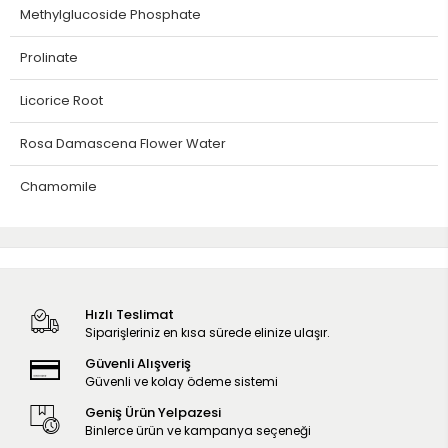
Methylglucoside Phosphate
Prolinate
Licorice Root
Rosa Damascena Flower Water
Chamomile
Hızlı Teslimat
Siparişleriniz en kısa sürede elinize ulaşır.
Güvenli Alışveriş
Güvenli ve kolay ödeme sistemi
Geniş Ürün Yelpazesi
Binlerce ürün ve kampanya seçeneği