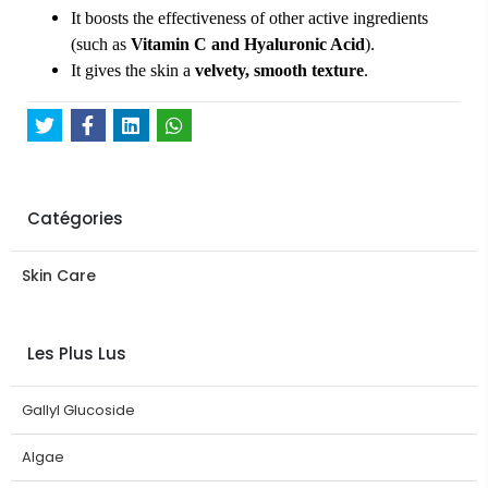
It boosts the effectiveness of other active ingredients
(such as
Vitamin C and Hyaluronic Acid
).
It gives the skin a
velvety, smooth texture
.
Catégories
Skin Care
Les Plus Lus
Gallyl Glucoside
Algae