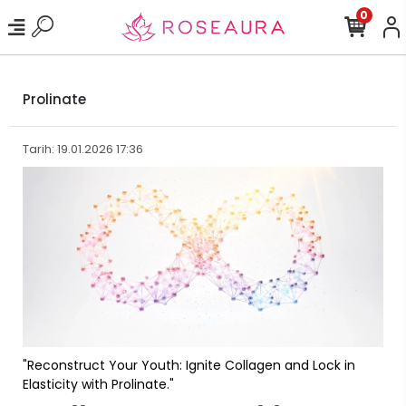
0
Prolinate
Tarih: 19.01.2026 17:36
"Reconstruct Your Youth: Ignite Collagen and Lock in
Elasticity with Prolinate."