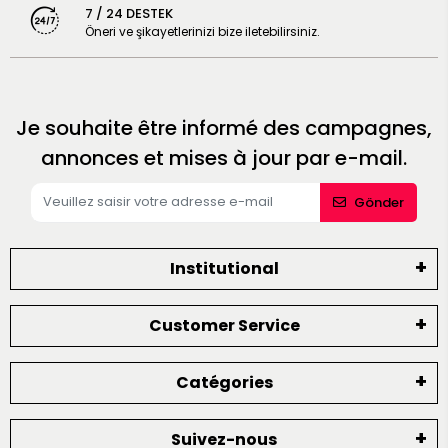
7 / 24 DESTEK
Öneri ve şikayetlerinizi bize iletebilirsiniz.
Je souhaite être informé des campagnes,
annonces et mises à jour par e-mail.
Gönder
Institutional
Customer Service
Catégories
Suivez-nous