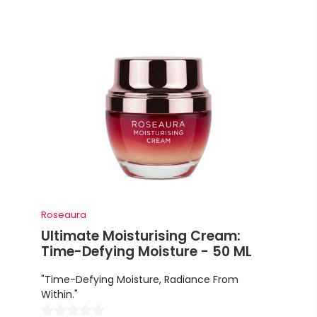
Roseaura
Ultimate Moisturising Cream:
Time-Defying Moisture - 50 ML
"Time-Defying Moisture, Radiance From
Within."