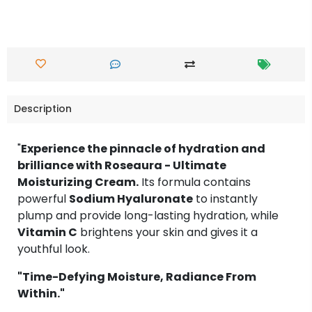
Description
"
Experience the pinnacle of hydration and
brilliance with Roseaura - Ultimate
Moisturizing Cream.
Its formula contains
powerful
Sodium Hyaluronate
to instantly
plump and provide long-lasting hydration, while
Vitamin C
brightens your skin and gives it a
youthful look.
"Time-Defying Moisture, Radiance From
Within."