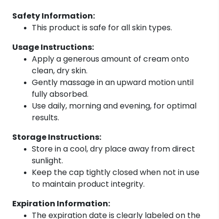
Safety Information:
This product is safe for all skin types.
Usage Instructions:
Apply a generous amount of cream onto
clean, dry skin.
Gently massage in an upward motion until
fully absorbed.
Use daily, morning and evening, for optimal
results.
Storage Instructions:
Store in a cool, dry place away from direct
sunlight.
Keep the cap tightly closed when not in use
to maintain product integrity.
Expiration Information:
The expiration date is clearly labeled on the