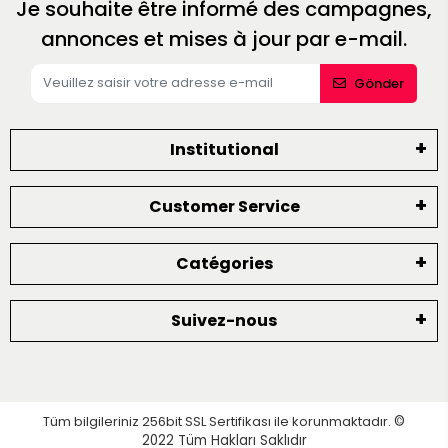
Je souhaite être informé des campagnes,
annonces et mises à jour par e-mail.
Gönder
Institutional
Customer Service
Catégories
Suivez-nous
Tüm bilgileriniz 256bit SSL Sertifikası ile korunmaktadır.
©
2022
Tüm Hakları Saklıdır