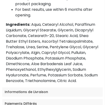
product packaging.
For best results, use within 6 months after
opening.
Ingredients:
Aqua, Cetearyl Alcohol, Paraffinum
Liquidum, Glyceryl Stearate, Glycerin, Dicaprylyl
Carbonate, Ceteareth-20, Stearic Acid, Shea
Butter Ethyl Esters, Ascorbyl Tetraisopalmitate,
Trehalose, Urea, Serine, Pentylene Glycol, Glyceryl
Polyacrylate, Algin, Caprylyl Glycol, Pullulan,
Disodium Phosphate, Potassium Phosphate,
Dimethicone, Aloe Barbadensis Leaf Juice,
Phenoxyethanol, Ethylhexylglycerin, Sodium
Hyaluronate, Perfume, Potassium Sorbate, Sodium
Benzoate, Triethanolamine, Citric Acid.
Informations de Livraison
Paiements Différés