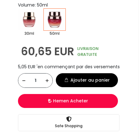
Volume: 50ml
30ml
50ml
60,65 EUR
LIVRAISON
GRATUITE
5,05 EUR 'en commençant par des versements
Ajouter au panier
Hemen Acheter
Safe Shopping