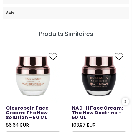
Avis
Produits Similaires
Oleuropein Face
NAD-H Face Cream:
Cream: The New
The New Doctrine -
Solution - 50 ML
50 ML
86,64 EUR
103,97 EUR