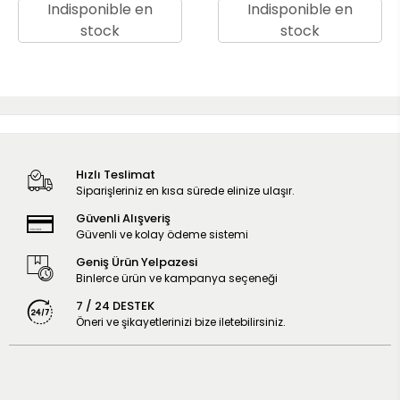
Indisponible en
Indisponible en
stock
stock
Hızlı Teslimat
Siparişleriniz en kısa sürede elinize ulaşır.
Güvenli Alışveriş
Güvenli ve kolay ödeme sistemi
Geniş Ürün Yelpazesi
Binlerce ürün ve kampanya seçeneği
7 / 24 DESTEK
Öneri ve şikayetlerinizi bize iletebilirsiniz.