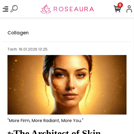
0
Collagen
Tarih: 16.01.2026 13:25
"More Firm, More Radiant, More You."
The Architect of Skin