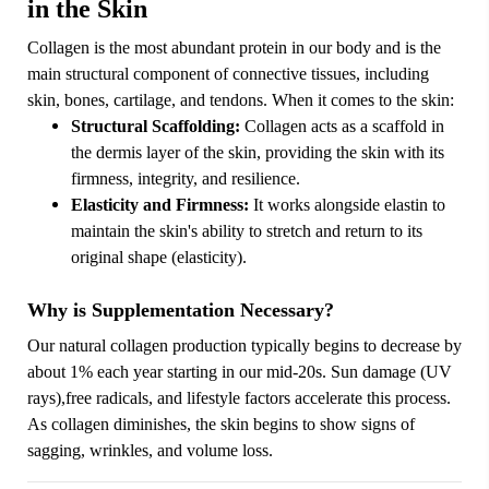
in the Skin
Collagen is the most abundant protein in our body and is the
main structural component of connective tissues, including
skin, bones, cartilage, and tendons. When it comes to the skin:
Structural Scaffolding:
Collagen acts as a scaffold in
the dermis layer of the skin, providing the skin with its
firmness, integrity, and resilience.
Elasticity and Firmness:
It works alongside elastin to
maintain the skin's ability to stretch and return to its
original shape (elasticity).
Why is Supplementation Necessary?
Our natural collagen production typically begins to decrease by
about 1% each year starting in our mid-20s. Sun damage (UV
rays),free radicals, and lifestyle factors accelerate this process.
As collagen diminishes, the skin begins to show signs of
sagging, wrinkles, and volume loss.