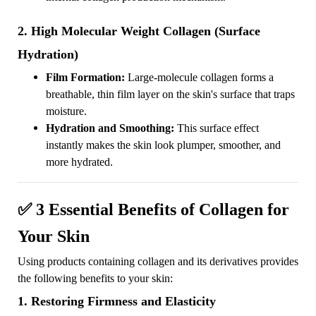
2. High Molecular Weight Collagen (Surface
Hydration)
Film Formation:
Large-molecule collagen forms a
breathable, thin film layer on the skin's surface that traps
moisture.
Hydration and Smoothing:
This surface effect
instantly makes the skin look plumper, smoother, and
more hydrated.
✅
3 Essential Benefits of Collagen for
Your Skin
Using products containing collagen and its derivatives provides
the following benefits to your skin:
1. Restoring Firmness and Elasticity