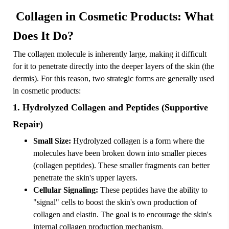
Collagen in Cosmetic Products: What
Does It Do?
The collagen molecule is inherently large, making it difficult
for it to penetrate directly into the deeper layers of the skin (the
dermis). For this reason, two strategic forms are generally used
in cosmetic products:
1. Hydrolyzed Collagen and Peptides (Supportive
Repair)
Small Size:
Hydrolyzed collagen is a form where the
molecules have been broken down into smaller pieces
(collagen peptides). These smaller fragments can better
penetrate the skin's upper layers.
Cellular Signaling:
These peptides have the ability to
"signal" cells to boost the skin's own production of
collagen and elastin. The goal is to encourage the skin's
internal collagen production mechanism.