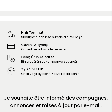
Hızlı Teslimat
Siparişleriniz en kısa sürede elinize ulaşır.
Güvenli Alışveriş
Güvenli ve kolay ödeme sistemi
Geniş Ürün Yelpazesi
Binlerce ürün ve kampanya seçeneği
7 / 24 DESTEK
Öneri ve şikayetlerinizi bize iletebilirsiniz.
Je souhaite être informé des campagnes,
annonces et mises à jour par e-mail.