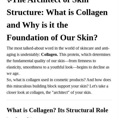
✨
Structure: What is Collagen
and Why is it the
Foundation of Our Skin?
The most talked-about word in the world of skincare and anti-
aging is undeniably:
Collagen.
This protein, which determines
the fundamental quality of our skin—from firmness to
elasticity, smoothness to a youthful look—begins to decline as
we age.
So, what is collagen used in cosmetic products? And how does
this miraculous building block support your skin? Let's take a
closer look at collagen, the "architect" of your skin.
What is Collagen? Its Structural Role