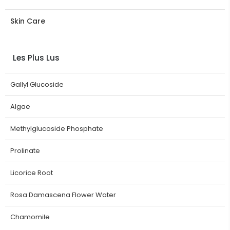
Skin Care
Les Plus Lus
Gallyl Glucoside
Algae
Methylglucoside Phosphate
Prolinate
Licorice Root
Rosa Damascena Flower Water
Chamomile