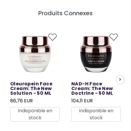
Produits Connexes
Oleuropein Face
NAD-H Face
Cream: The New
Cream: The New
Solution - 50 ML
Doctrine - 50 ML
86,76 EUR
104,11 EUR
Indisponible en
Indisponible en
stock
stock