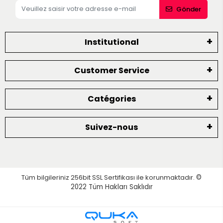
Gönder
Institutional
Customer Service
Catégories
Suivez-nous
Tüm bilgileriniz 256bit SSL Sertifikası ile korunmaktadır.
©
2022
Tüm Hakları Saklıdır