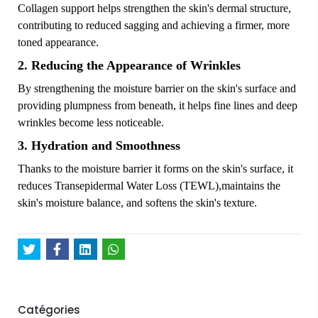
Collagen support helps strengthen the skin's dermal structure,
contributing to reduced sagging and achieving a firmer, more
toned appearance.
2. Reducing the Appearance of Wrinkles
By strengthening the moisture barrier on the skin's surface and
providing plumpness from beneath, it helps fine lines and deep
wrinkles become less noticeable.
3. Hydration and Smoothness
Thanks to the moisture barrier it forms on the skin's surface, it
reduces Transepidermal Water Loss (TEWL),maintains the
skin's moisture balance, and softens the skin's texture.
Catégories