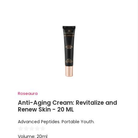
Roseaura
Anti-Aging Cream: Revitalize and
Renew Skin - 20 ML
Advanced Peptides. Portable Youth.
Volume: 20ml