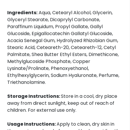
Ingredients:
Aqua, Cetearyl Alcohol, Glycerin,
Glyceryl Stearate, Dicaprylyl Carbonate,
Paraffinum Liquidum, Propyl Gallate, Gallyl
Glucoside, Epigallocatechin Gallatyl Glucoside,
Acacia Senegal Gum, Hydrolyzed Rhizobian Gum,
Stearic Acid, Ceteareth-20, Ceteareth-12, Cetyl
Palmitate, Shea Butter Ethyl Esters, Dimethicone,
Methylglucoside Phosphate, Copper
Lysinate/Prolinate, Phenoxyethanol,
Ethylhexylglycerin, Sodium Hyaluronate, Perfume,
Triethanolamine.
Storage Instructions:
Store in a cool, dry place
away from direct sunlight, keep out of reach of
children. For external use only.
Usage Instructions:
Apply to clean, dry skin in