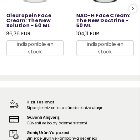
Oleuropein Face
NAD-H Face Cream:
Cream: The New
The New Doctrine -
Solution - 50 ML
50 ML
86,76 EUR
104,11 EUR
Indisponible en
Indisponible en
stock
stock
Hızlı Teslimat
Siparişleriniz en kısa sürede elinize ulaşır.
Güvenli Alışveriş
Güvenli ve kolay ödeme sistemi
Geniş Ürün Yelpazesi
Binlerce ürün ve kampanya seçeneği