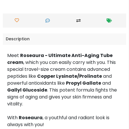
Description
Meet
Roseaura - Ultimate Anti-Aging Tube
cream
, which you can easily carry with you. This
special travel-size cream contains advanced
peptides like
Copper Lysinate/Prolinate
and
powerful antioxidants like
Propyl Gallate
and
Gallyl Glucoside
. This potent formula fights the
signs of aging and gives your skin firmness and
vitality.
With
Roseaura
, a youthful and radiant look is
always with you!