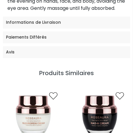
the evening on hands, face, and body, avoiding the
eye area. Gently massage until fully absorbed.
Informations de Livraison
Paiements Différés
Avis
Produits Similaires