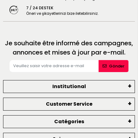
7 / 24 DESTEK
Öneri ve şikayetlerinizi bize iletebilirsiniz.
Je souhaite être informé des campagnes,
annonces et mises à jour par e-mail.
Gönder
Institutional
Customer Service
Catégories