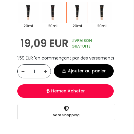
20ml
20ml
20ml
20ml
19,09 EUR
LIVRAISON
GRATUITE
1,59 EUR 'en commençant par des versements
Ajouter au panier
Hemen Acheter
Safe Shopping