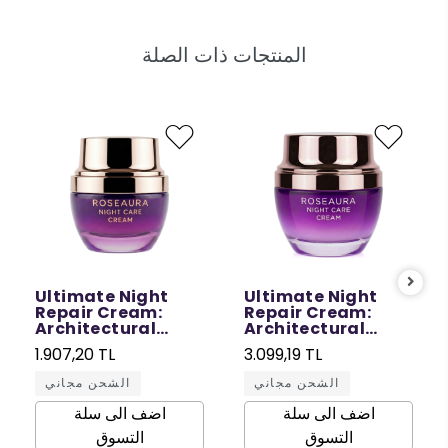
المنتجات ذات الصلة
Ultimate Night
Ultimate Night
Repair Cream:
Repair Cream:
Architectural
Architectural
Repair in Sleep - 30
Repair in Sleep - 50
1.907,20 TL
3.099,19 TL
ML
ML
الشحن مجاني
الشحن مجاني
اضف الى سلة
اضف الى سلة
التسوق
التسوق