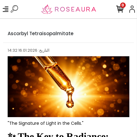
0
Ascorbyl Tetraisopalmitate
التاريخ: 16.01.2026 14:32
"The Signature of Light in the Cells."
✨
The Key to Radiance: