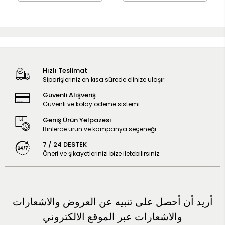
Hızlı Teslimat
Siparişleriniz en kısa sürede elinize ulaşır.
Güvenli Alışveriş
Güvenli ve kolay ödeme sistemi
Geniş Ürün Yelpazesi
Binlerce ürün ve kampanya seçeneği
7 / 24 DESTEK
Öneri ve şikayetlerinizi bize iletebilirsiniz.
أريد أن أحصل على تنبيه عن العروض والاشعارات
والاشعارات عبر الموقع الالكتروني