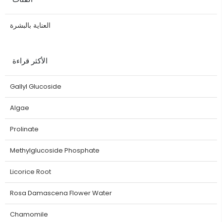
العناية بالبشرة
الأكثر قراءة
Gallyl Glucoside
Algae
Prolinate
Methylglucoside Phosphate
Licorice Root
Rosa Damascena Flower Water
Chamomile