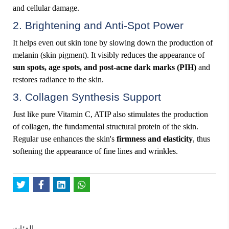
and cellular damage.
2. Brightening and Anti-Spot Power
It helps even out skin tone by slowing down the production of
melanin (skin pigment). It visibly reduces the appearance of
sun spots, age spots, and post-acne dark marks (PIH)
and
restores radiance to the skin.
3. Collagen Synthesis Support
Just like pure Vitamin C, ATIP also stimulates the production
of collagen, the fundamental structural protein of the skin.
Regular use enhances the skin's
firmness and elasticity
, thus
softening the appearance of fine lines and wrinkles.
الفئات