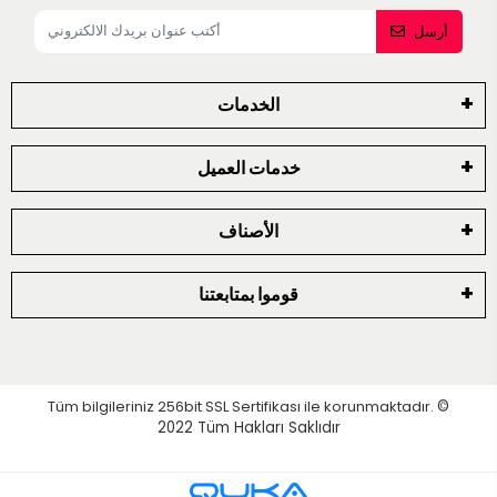
أرسل
الخدمات
خدمات العميل
الأصناف
قوموا بمتابعتنا
Tüm bilgileriniz 256bit SSL Sertifikası ile korunmaktadır.
©
2022
Tüm Hakları Saklıdır