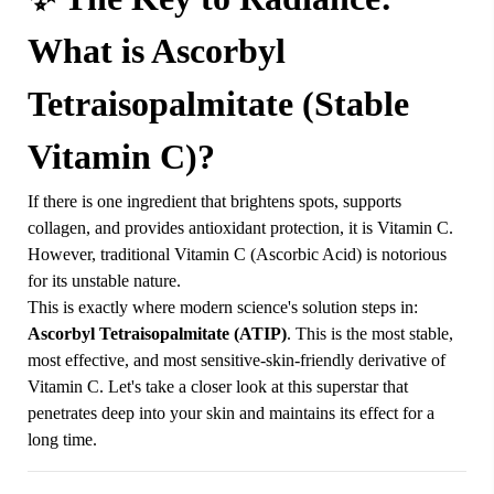
What is Ascorbyl
Tetraisopalmitate (Stable
Vitamin C)?
If there is one ingredient that brightens spots, supports
collagen, and provides antioxidant protection, it is Vitamin C.
However, traditional Vitamin C (Ascorbic Acid) is notorious
for its unstable nature.
This is exactly where modern science's solution steps in:
Ascorbyl Tetraisopalmitate (ATIP)
. This is the most stable,
most effective, and most sensitive-skin-friendly derivative of
Vitamin C. Let's take a closer look at this superstar that
penetrates deep into your skin and maintains its effect for a
long time.