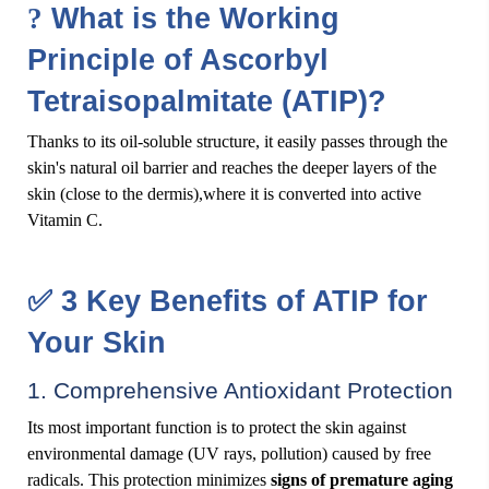
?
What is the Working
Principle of Ascorbyl
Tetraisopalmitate (ATIP)?
Thanks to its oil-soluble structure, it easily passes through the
skin's natural oil barrier and reaches the deeper layers of the
skin (close to the dermis),where it is converted into active
Vitamin C.
✅
3 Key Benefits of ATIP for
Your Skin
1. Comprehensive Antioxidant Protection
Its most important function is to protect the skin against
environmental damage (UV rays, pollution) caused by free
radicals. This protection minimizes
signs of premature aging